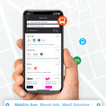
Download Ebook
Mobility App
Moovit Ads
MaaS Solutions
Sustaina