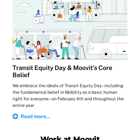
Transit Equity Day & Moovit’s Core
Belief
We embrace the ideals of Transit Equity Day – including
the fundamental belief in Mobility as a basic human
right for everyone – on February 4th and throughout the
entire year
Read more...
Work at Moovit