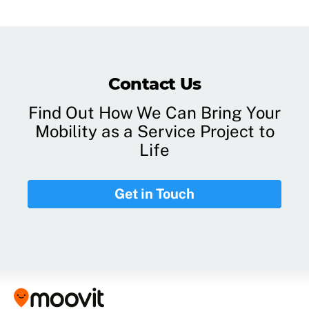
Contact Us
Find Out How We Can Bring Your
Mobility as a Service Project to
Life
Get in Touch