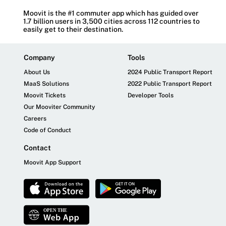
Moovit is the #1 commuter app which has guided over
1.7 billion users in 3,500 cities across 112 countries to
easily get to their destination.
Company
Tools
About Us
2024 Public Transport Report
MaaS Solutions
2022 Public Transport Report
Moovit Tickets
Developer Tools
Our Mooviter Community
Careers
Code of Conduct
Contact
Moovit App Support