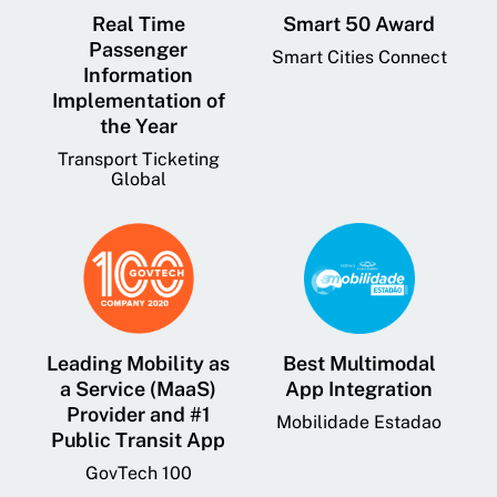
Real Time
Smart 50 Award
Passenger
Smart Cities Connect
Information
Implementation of
the Year
Transport Ticketing
Global
Leading Mobility as
Best Multimodal
a Service (MaaS)
App Integration
Provider and #1
Mobilidade Estadao
Public Transit App
GovTech 100