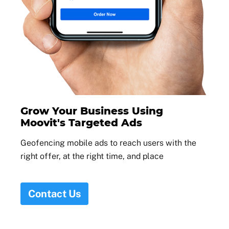
Grow Your Business Using
Moovit's Targeted Ads
Geofencing mobile ads to reach users with the
right offer, at the right time, and place
Contact Us