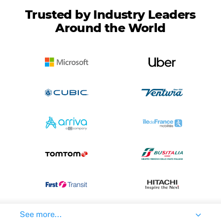
Trusted by Industry Leaders
Around the World
See more...