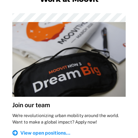
Join our team
We're revolutionizing urban mobility around the world.
Want to make a global impact? Apply now!
View open positions...