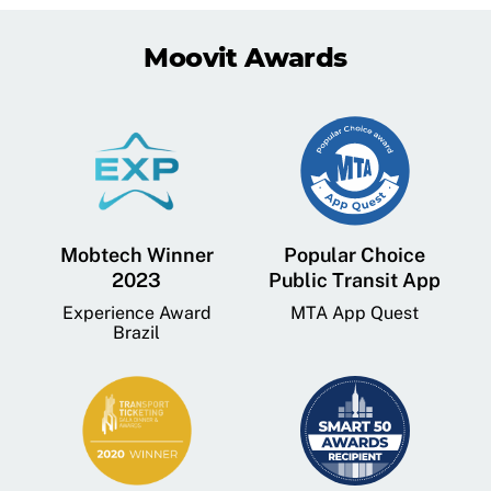
Moovit Awards
Mobtech Winner
Popular Choice
2023
Public Transit App
Experience Award
MTA App Quest
Brazil