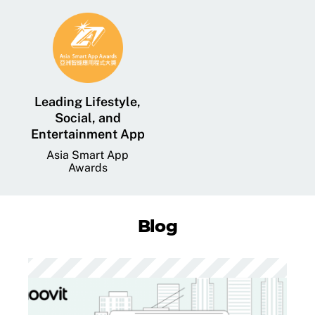
Leading Lifestyle,
Social, and
Entertainment App
Asia Smart App
Awards
Blog