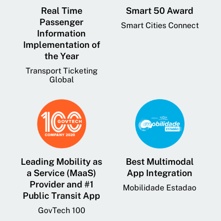
Real Time
Smart 50 Award
Passenger
Smart Cities Connect
Information
Implementation of
the Year
Transport Ticketing
Global
Leading Mobility as
Best Multimodal
a Service (MaaS)
App Integration
Provider and #1
Mobilidade Estadao
Public Transit App
GovTech 100