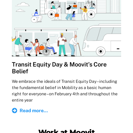
Transit Equity Day & Moovit’s Core
Belief
We embrace the ideals of Transit Equity Day – including
the fundamental belief in Mobility as a basic human
right for everyone – on February 4th and throughout the
entire year
Read more...
Work at Moovit