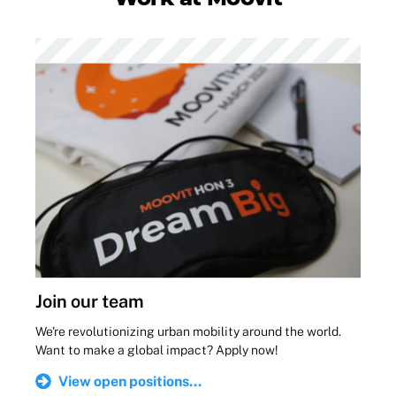
Join our team
We're revolutionizing urban mobility around the world.
Want to make a global impact? Apply now!
View open positions...