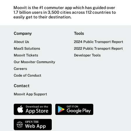
Moovit is the #1 commuter app which has guided over
1.7 billion users in 3,500 cities across 112 countries to
easily get to their destination.
Company
Tools
About Us
2024 Public Transport Report
MaaS Solutions
2022 Public Transport Report
Moovit Tickets
Developer Tools
Our Mooviter Community
Careers
Code of Conduct
Contact
Moovit App Support