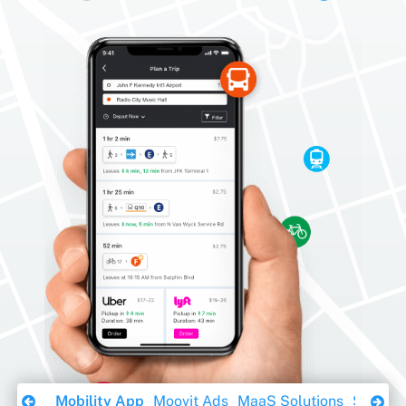
Download Ebook
Mobility App
Moovit Ads
MaaS Solutions
Sustaina