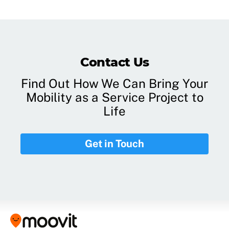
Contact Us
Find Out How We Can Bring Your
Mobility as a Service Project to
Life
Get in Touch