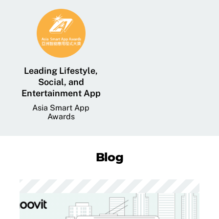
Leading Lifestyle,
Social, and
Entertainment App
Asia Smart App
Awards
Blog