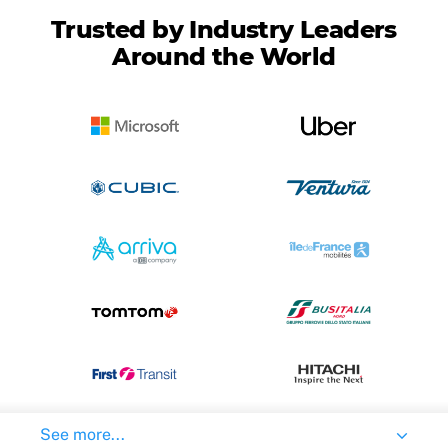
Trusted by Industry Leaders
Around the World
See more...