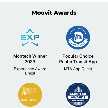
Moovit Awards
Mobtech Winner
Popular Choice
2023
Public Transit App
Experience Award
MTA App Quest
Brazil