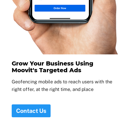
Grow Your Business Using
Moovit's Targeted Ads
Geofencing mobile ads to reach users with the
right offer, at the right time, and place
Contact Us