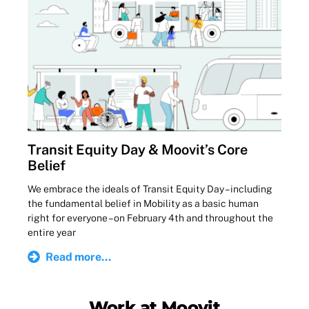
Transit Equity Day & Moovit’s Core
Belief
We embrace the ideals of Transit Equity Day – including
the fundamental belief in Mobility as a basic human
right for everyone – on February 4th and throughout the
entire year
Read more...
Work at Moovit