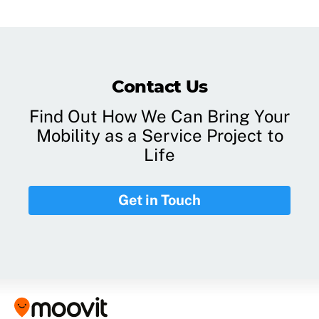
Contact Us
Find Out How We Can Bring Your
Mobility as a Service Project to
Life
Get in Touch