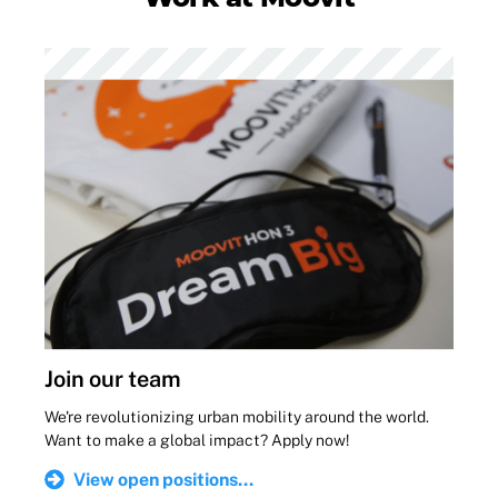
Join our team
We're revolutionizing urban mobility around the world.
Want to make a global impact? Apply now!
View open positions...