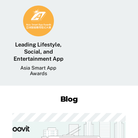
Leading Lifestyle,
Social, and
Entertainment App
Asia Smart App
Awards
Blog