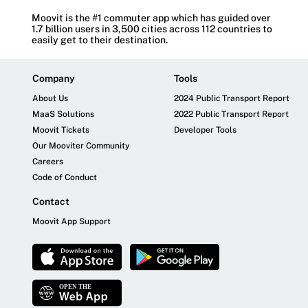
Moovit is the #1 commuter app which has guided over
1.7 billion users in 3,500 cities across 112 countries to
easily get to their destination.
Company
Tools
About Us
2024 Public Transport Report
MaaS Solutions
2022 Public Transport Report
Moovit Tickets
Developer Tools
Our Mooviter Community
Careers
Code of Conduct
Contact
Moovit App Support