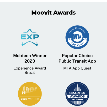
Moovit Awards
Mobtech Winner
Popular Choice
2023
Public Transit App
Experience Award
MTA App Quest
Brazil