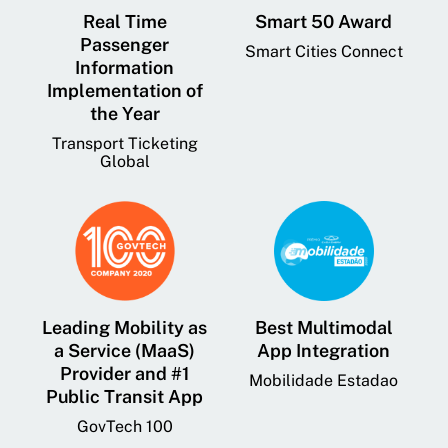
Real Time
Smart 50 Award
Passenger
Smart Cities Connect
Information
Implementation of
the Year
Transport Ticketing
Global
Leading Mobility as
Best Multimodal
a Service (MaaS)
App Integration
Provider and #1
Mobilidade Estadao
Public Transit App
GovTech 100