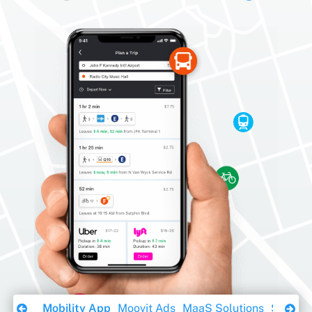
Download Ebook
Mobility App
Moovit Ads
MaaS Solutions
Sustaina