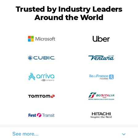
Trusted by Industry Leaders
Around the World
See more...