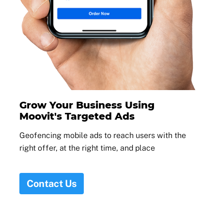
Grow Your Business Using
Moovit's Targeted Ads
Geofencing mobile ads to reach users with the
right offer, at the right time, and place
Contact Us