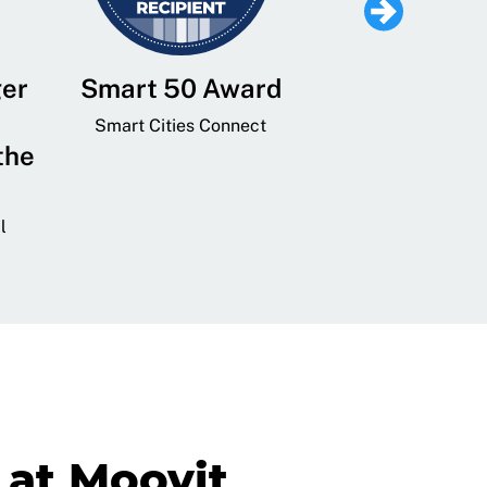
ger
Smart 50 Award
Leading Mobi
Service 
Smart Cities Connect
the
Provider and
Transit
l
GovTech 
at Moovit