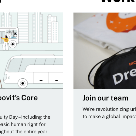
ovit’s Core
Join our team
We're revolutionizing u
to make a global impac
ity Day – including the
basic human right for
ughout the entire year