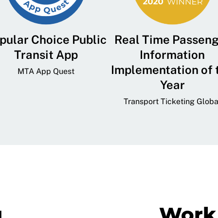
pular Choice Public
Real Time Passen
Transit App
Information
Implementation of 
MTA App Quest
Year
Transport Ticketing Globa
g
Work 