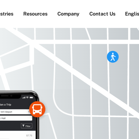
stries
Resources
Company
Contact Us
Engli