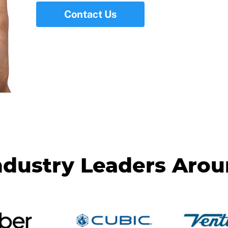
Contact Us
ndustry Leaders Aro