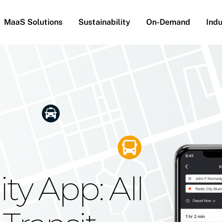
MaaS Solutions
Sustainability
On-Demand
Indu
he Future
g Moovit's
ty App: All
obility
Your Reach
on