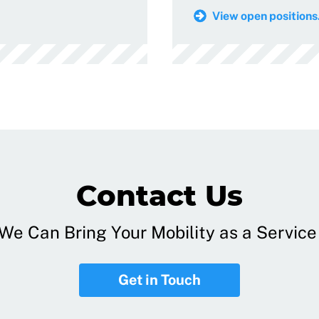
View open positions.
Contact Us
e Can Bring Your Mobility as a Service 
Get in Touch