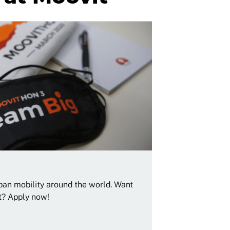
rban mobility around the world. Want
t? Apply now!