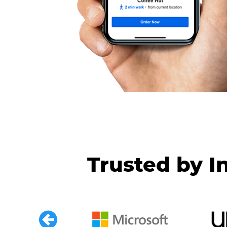
Trusted by I