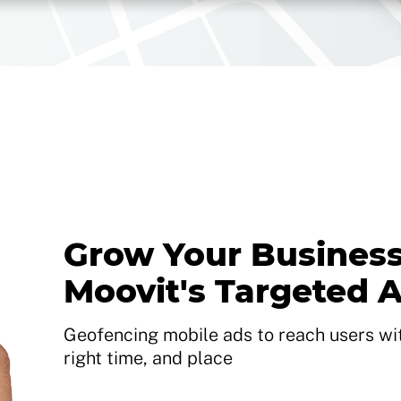
Grow Your Business
Moovit's Targeted 
Geofencing mobile ads to reach users with
right time, and place