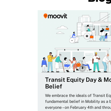
Transit Equity Day & Mo
Belief
We embrace the ideals of Transit Equ
fundamental belief in Mobility as a 
everyone – on February 4th and thro