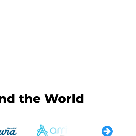
und the World