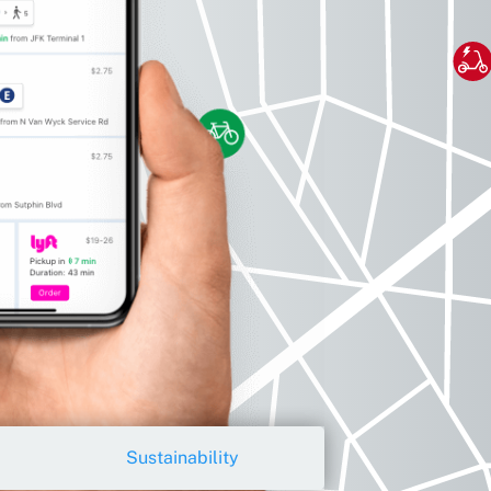
Sustainability