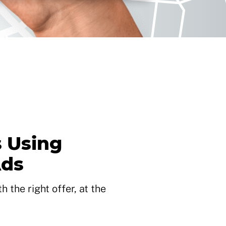
 Using
Ads
 the right offer, at the