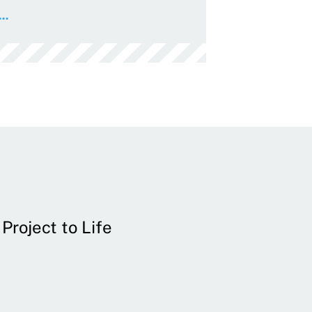
..
Project to Life