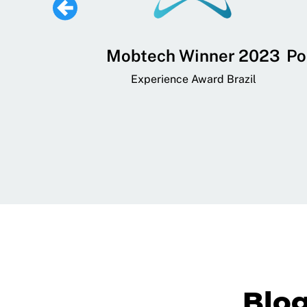
 Lifestyle,
Mobtech Winner 2023
Po
ial, and
Experience Award Brazil
ainment App
art App Awards
Blo