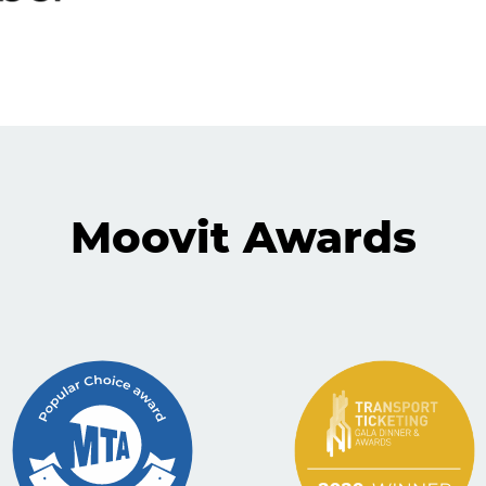
Moovit Awards