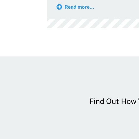
Read more...
Find Out How W