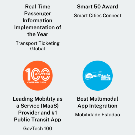
Real Time
Smart 50 Award
Passenger
Smart Cities Connect
Information
Implementation of
the Year
Transport Ticketing
Global
Leading Mobility as
Best Multimodal
a Service (MaaS)
App Integration
Provider and #1
Mobilidade Estadao
Public Transit App
GovTech 100