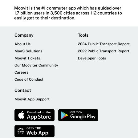
Moovit is the #1 commuter app which has guided over
1.7 billion users in 3,500 cities across 112 countries to
easily get to their destination.
Company
Tools
About Us
2024 Public Transport Report
MaaS Solutions
2022 Public Transport Report
Moovit Tickets
Developer Tools
Our Mooviter Community
Careers
Code of Conduct
Contact
Moovit App Support