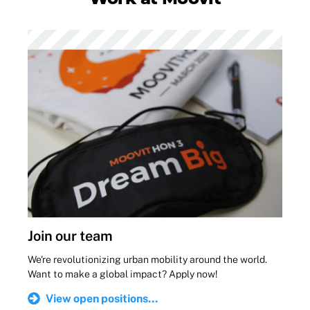
Join our team
We're revolutionizing urban mobility around the world.
Want to make a global impact? Apply now!
View open positions...