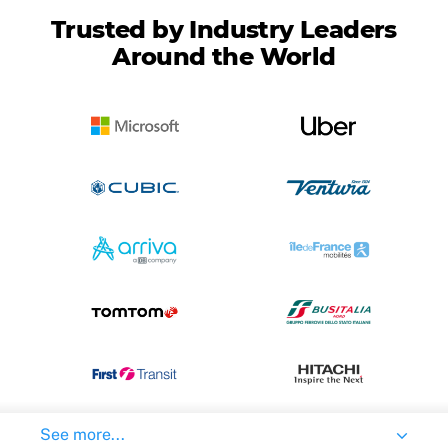
Trusted by Industry Leaders
Around the World
See more...