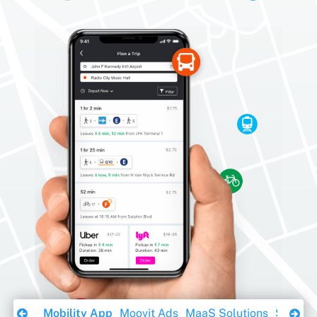
Download Ebook
Mobility App
Moovit Ads
MaaS Solutions
Sustaina