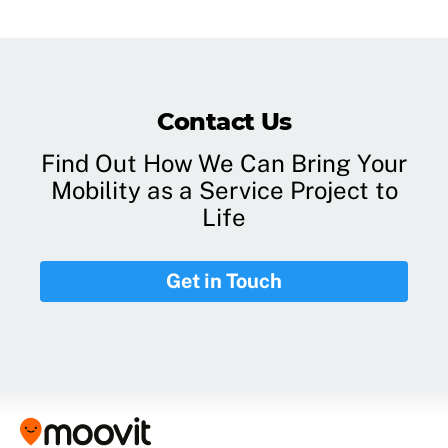
Contact Us
Find Out How We Can Bring Your
Mobility as a Service Project to
Life
Get in Touch