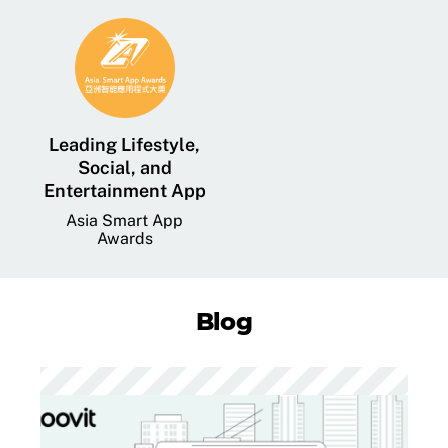
Leading Lifestyle,
Social, and
Entertainment App
Asia Smart App
Awards
Blog