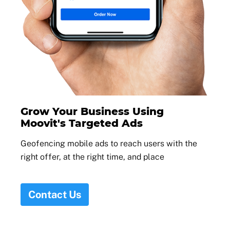
Grow Your Business Using
Moovit's Targeted Ads
Geofencing mobile ads to reach users with the
right offer, at the right time, and place
Contact Us