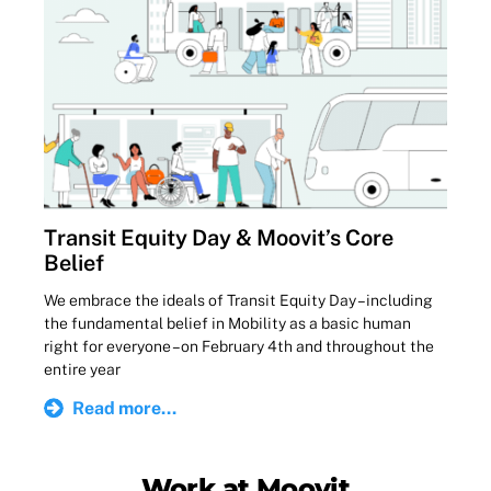
Transit Equity Day & Moovit’s Core
Belief
We embrace the ideals of Transit Equity Day – including
the fundamental belief in Mobility as a basic human
right for everyone – on February 4th and throughout the
entire year
Read more...
Work at Moovit