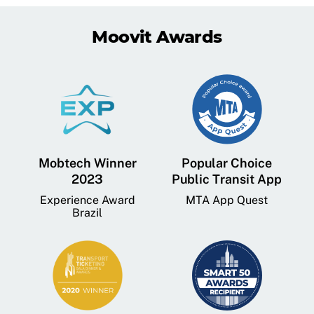
Moovit Awards
Mobtech Winner
Popular Choice
2023
Public Transit App
Experience Award
MTA App Quest
Brazil