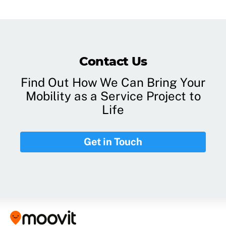
Contact Us
Find Out How We Can Bring Your
Mobility as a Service Project to
Life
Get in Touch