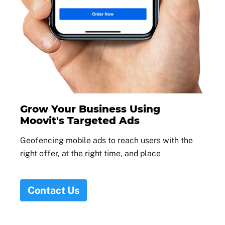
Grow Your Business Using
Moovit's Targeted Ads
Geofencing mobile ads to reach users with the
right offer, at the right time, and place
Contact Us