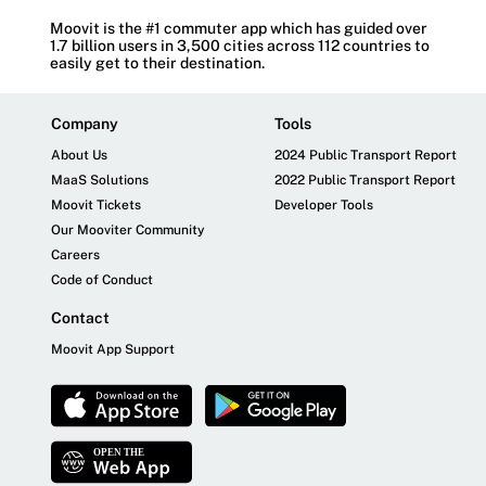
Moovit is the #1 commuter app which has guided over
1.7 billion users in 3,500 cities across 112 countries to
easily get to their destination.
Company
Tools
About Us
2024 Public Transport Report
MaaS Solutions
2022 Public Transport Report
Moovit Tickets
Developer Tools
Our Mooviter Community
Careers
Code of Conduct
Contact
Moovit App Support