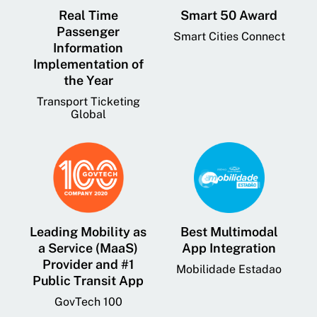
Real Time
Smart 50 Award
Passenger
Smart Cities Connect
Information
Implementation of
the Year
Transport Ticketing
Global
Leading Mobility as
Best Multimodal
a Service (MaaS)
App Integration
Provider and #1
Mobilidade Estadao
Public Transit App
GovTech 100