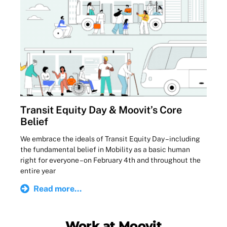
Transit Equity Day & Moovit’s Core
Belief
We embrace the ideals of Transit Equity Day – including
the fundamental belief in Mobility as a basic human
right for everyone – on February 4th and throughout the
entire year
Read more...
Work at Moovit