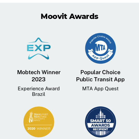
Moovit Awards
Mobtech Winner
Popular Choice
2023
Public Transit App
Experience Award
MTA App Quest
Brazil