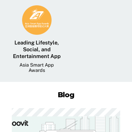
Leading Lifestyle,
Social, and
Entertainment App
Asia Smart App
Awards
Blog