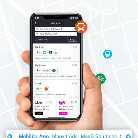
Download Ebook
Mobility App
Moovit Ads
MaaS Solutions
Sustaina