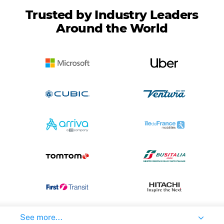
Trusted by Industry Leaders
Around the World
See more...