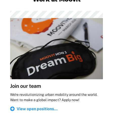
Join our team
We're revolutionizing urban mobility around the world.
Want to make a global impact? Apply now!
View open positions...