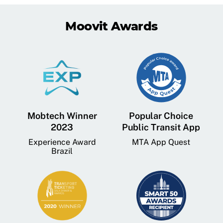
Moovit Awards
Mobtech Winner
Popular Choice
2023
Public Transit App
Experience Award
MTA App Quest
Brazil