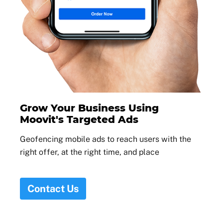
Grow Your Business Using
Moovit's Targeted Ads
Geofencing mobile ads to reach users with the
right offer, at the right time, and place
Contact Us