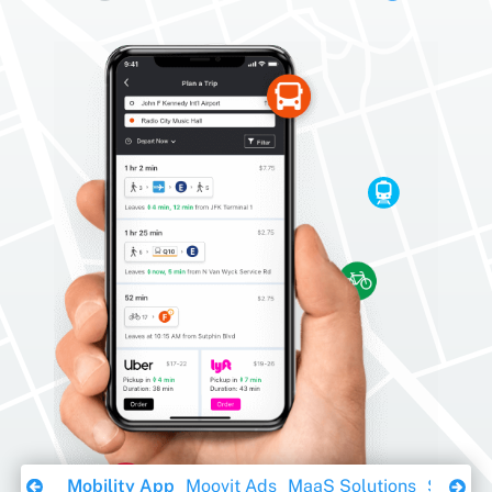
Download Ebook
Mobility App
Moovit Ads
MaaS Solutions
Sustaina