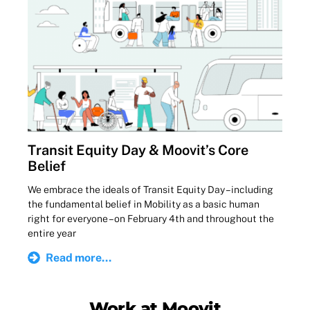
Transit Equity Day & Moovit’s Core
Belief
We embrace the ideals of Transit Equity Day – including
the fundamental belief in Mobility as a basic human
right for everyone – on February 4th and throughout the
entire year
Read more...
Work at Moovit