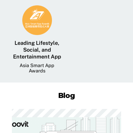
Leading Lifestyle,
Social, and
Entertainment App
Asia Smart App
Awards
Blog