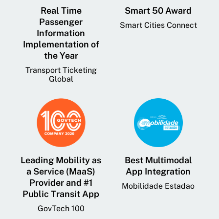
Real Time
Smart 50 Award
Passenger
Smart Cities Connect
Information
Implementation of
the Year
Transport Ticketing
Global
Leading Mobility as
Best Multimodal
a Service (MaaS)
App Integration
Provider and #1
Mobilidade Estadao
Public Transit App
GovTech 100