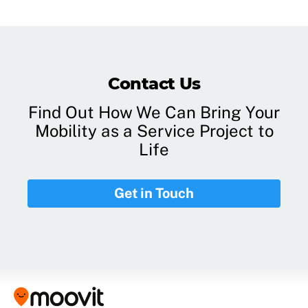
Contact Us
Find Out How We Can Bring Your
Mobility as a Service Project to
Life
Get in Touch