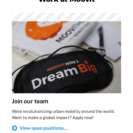
Join our team
We're revolutionizing urban mobility around the world.
Want to make a global impact? Apply now!
View open positions...