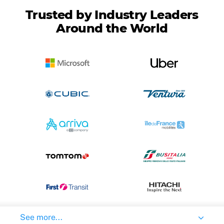
Trusted by Industry Leaders
Around the World
See more...