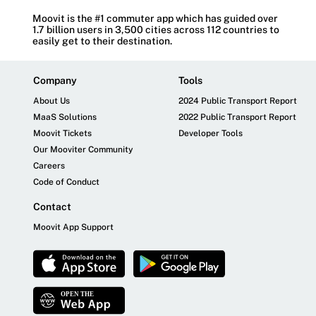
Moovit is the #1 commuter app which has guided over
1.7 billion users in 3,500 cities across 112 countries to
easily get to their destination.
Company
Tools
About Us
2024 Public Transport Report
MaaS Solutions
2022 Public Transport Report
Moovit Tickets
Developer Tools
Our Mooviter Community
Careers
Code of Conduct
Contact
Moovit App Support