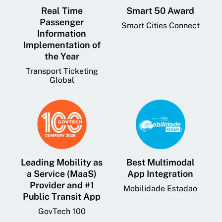
Real Time
Smart 50 Award
Passenger
Smart Cities Connect
Information
Implementation of
the Year
Transport Ticketing
Global
Leading Mobility as
Best Multimodal
a Service (MaaS)
App Integration
Provider and #1
Mobilidade Estadao
Public Transit App
GovTech 100