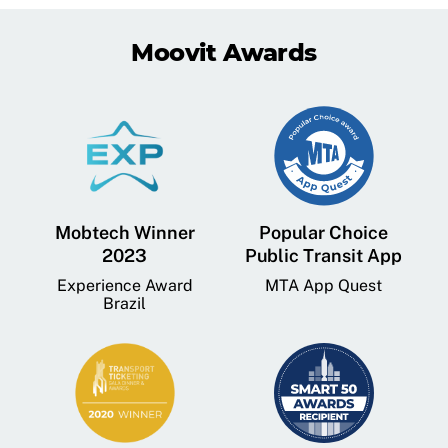
Moovit Awards
Mobtech Winner
Popular Choice
2023
Public Transit App
Experience Award
MTA App Quest
Brazil