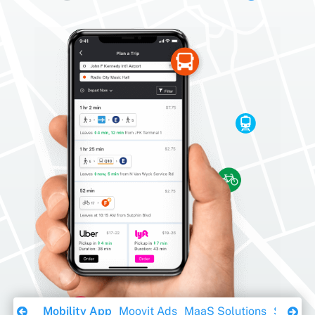
Download Ebook
Mobility App
Moovit Ads
MaaS Solutions
Sustaina