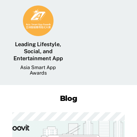
Leading Lifestyle,
Social, and
Entertainment App
Asia Smart App
Awards
Blog