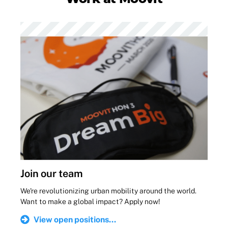
Join our team
We're revolutionizing urban mobility around the world.
Want to make a global impact? Apply now!
View open positions...