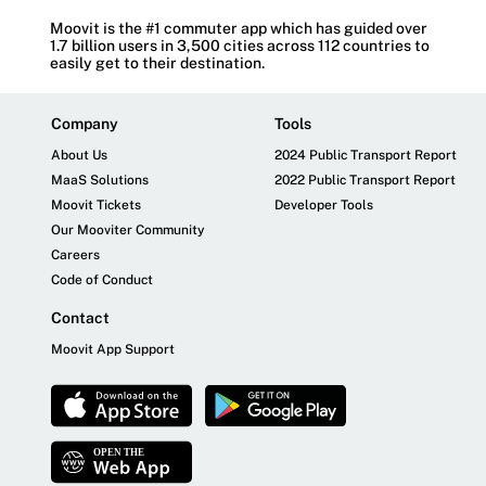
Moovit is the #1 commuter app which has guided over
1.7 billion users in 3,500 cities across 112 countries to
easily get to their destination.
Company
Tools
About Us
2024 Public Transport Report
MaaS Solutions
2022 Public Transport Report
Moovit Tickets
Developer Tools
Our Mooviter Community
Careers
Code of Conduct
Contact
Moovit App Support