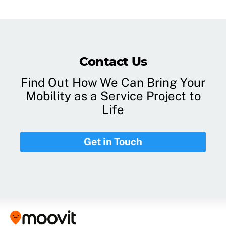
Contact Us
Find Out How We Can Bring Your
Mobility as a Service Project to
Life
Get in Touch