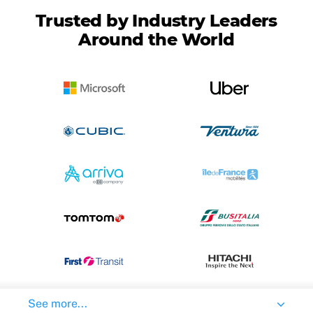
Trusted by Industry Leaders
Around the World
See more...