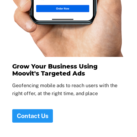
Grow Your Business Using
Moovit's Targeted Ads
Geofencing mobile ads to reach users with the
right offer, at the right time, and place
Contact Us