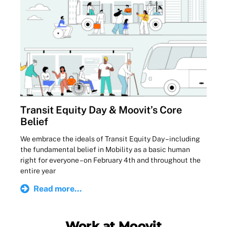
Transit Equity Day & Moovit’s Core
Belief
We embrace the ideals of Transit Equity Day – including
the fundamental belief in Mobility as a basic human
right for everyone – on February 4th and throughout the
entire year
Read more...
Work at Moovit