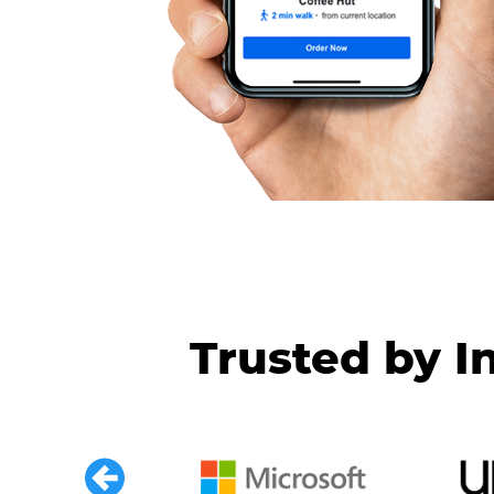
Trusted by I