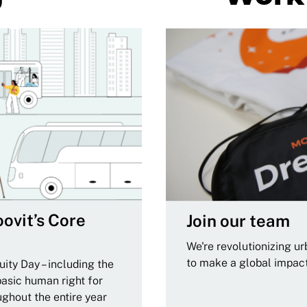
ovit’s Core
Join our team
We're revolutionizing u
to make a global impac
ity Day – including the
basic human right for
ughout the entire year