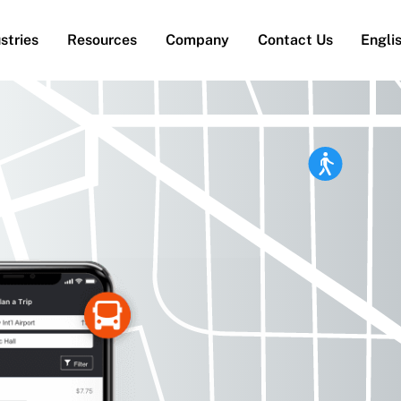
stries
Resources
Company
Contact Us
Engli