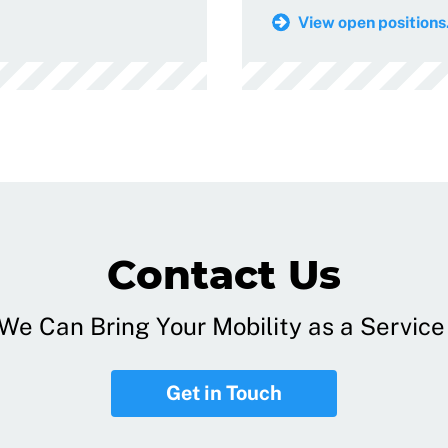
View open positions.
Contact Us
e Can Bring Your Mobility as a Service 
Get in Touch