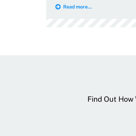
Read more...
Find Out How W