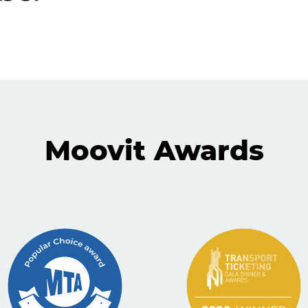
Moovit Awards