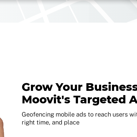
Grow Your Business
Moovit's Targeted 
Geofencing mobile ads to reach users with
right time, and place