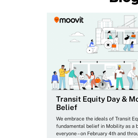
Transit Equity Day & Mo
Belief
We embrace the ideals of Transit Equ
fundamental belief in Mobility as a 
everyone – on February 4th and thro