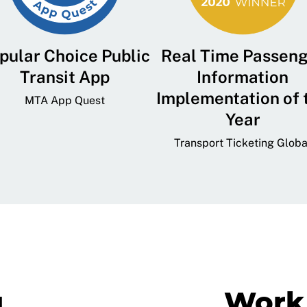
pular Choice Public
Real Time Passen
Transit App
Information
Implementation of 
MTA App Quest
Year
Transport Ticketing Globa
g
Work 