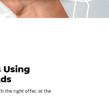
 Using
Ads
 the right offer, at the