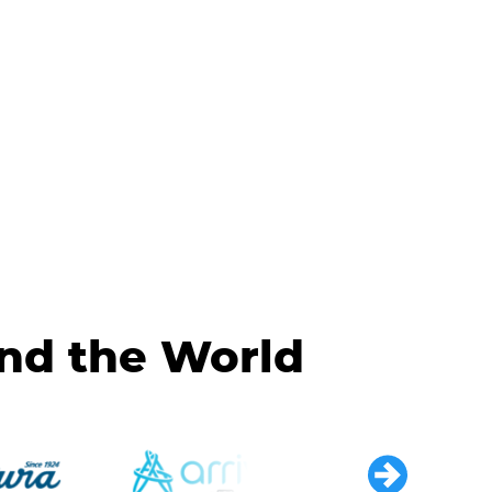
und the World