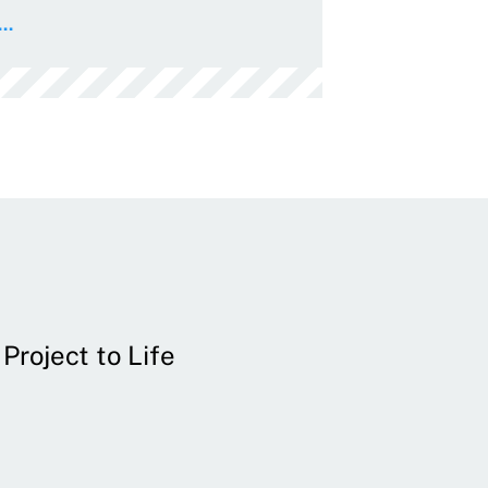
..
Project to Life