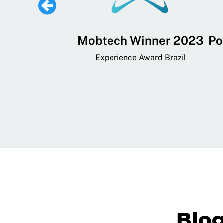
 Lifestyle,
Mobtech Winner 2023
Po
ial, and
Experience Award Brazil
ainment App
art App Awards
Blo