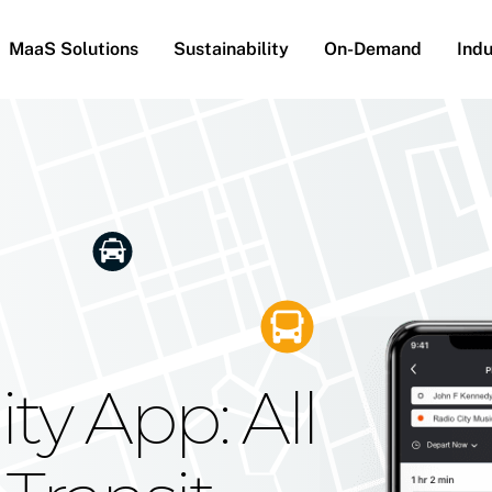
MaaS Solutions
Sustainability
On-Demand
Indu
he Future
g Moovit's
ty App: All
obility
Your Reach
on