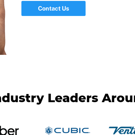
Contact Us
ndustry Leaders Aro