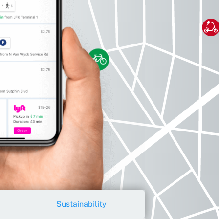
Sustainability