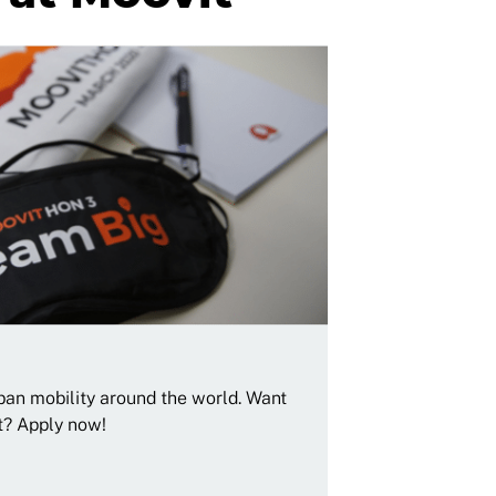
rban mobility around the world. Want
t? Apply now!