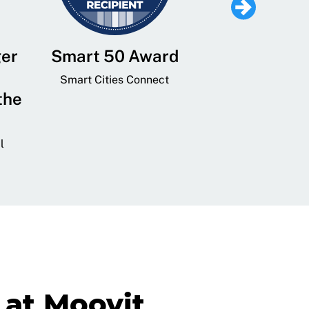
ger
Smart 50 Award
Leading Mobi
Service 
Smart Cities Connect
the
Provider and
Transit
l
GovTech 
at Moovit