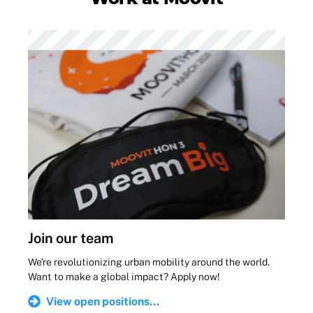
Join our team
We're revolutionizing urban mobility around the world.
Want to make a global impact? Apply now!
View open positions...