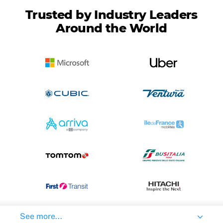
Trusted by Industry Leaders
Around the World
See more...