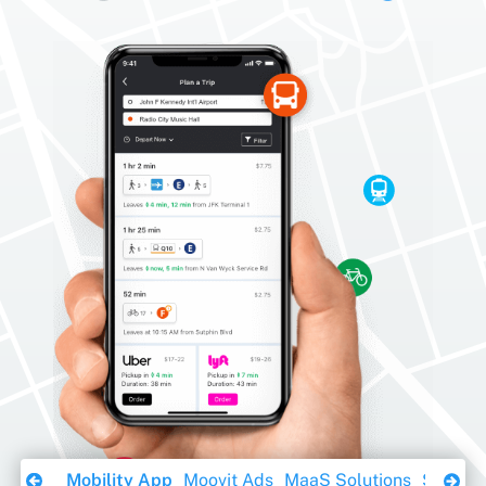
Download Ebook
Mobility App
Moovit Ads
MaaS Solutions
Sustaina