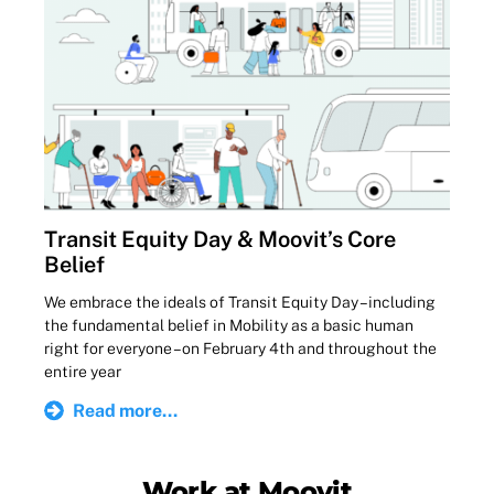
Transit Equity Day & Moovit’s Core
Belief
We embrace the ideals of Transit Equity Day – including
the fundamental belief in Mobility as a basic human
right for everyone – on February 4th and throughout the
entire year
Read more...
Work at Moovit