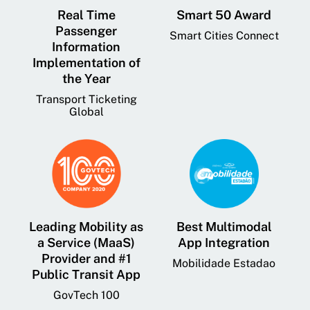
Real Time
Smart 50 Award
Passenger
Smart Cities Connect
Information
Implementation of
the Year
Transport Ticketing
Global
Leading Mobility as
Best Multimodal
a Service (MaaS)
App Integration
Provider and #1
Mobilidade Estadao
Public Transit App
GovTech 100