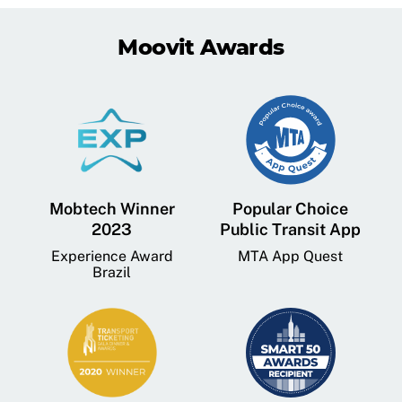
Moovit Awards
Mobtech Winner
Popular Choice
2023
Public Transit App
Experience Award
MTA App Quest
Brazil