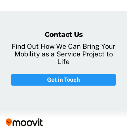
Contact Us
Find Out How We Can Bring Your
Mobility as a Service Project to
Life
Get in Touch