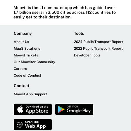
Moovit is the #1 commuter app which has guided over
1.7 billion users in 3,500 cities across 112 countries to
easily get to their destination.
Company
Tools
About Us
2024 Public Transport Report
MaaS Solutions
2022 Public Transport Report
Moovit Tickets
Developer Tools
Our Mooviter Community
Careers
Code of Conduct
Contact
Moovit App Support