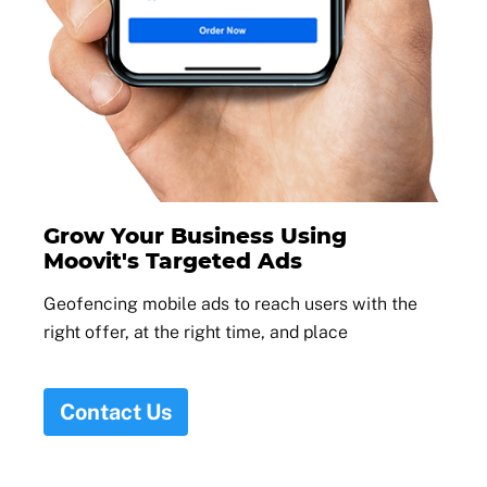
Grow Your Business Using
Moovit's Targeted Ads
Geofencing mobile ads to reach users with the
right offer, at the right time, and place
Contact Us