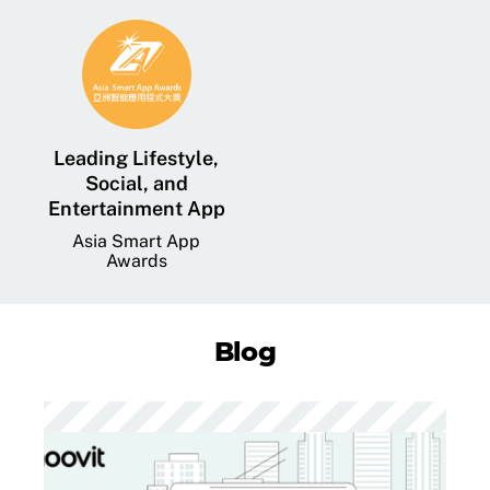
Leading Lifestyle,
Social, and
Entertainment App
Asia Smart App
Awards
Blog