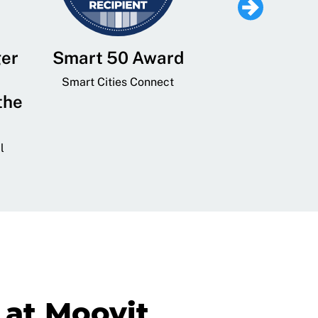
ger
Smart 50 Award
Leading Mobi
Service 
Smart Cities Connect
the
Provider and
Transit
l
GovTech 
at Moovit