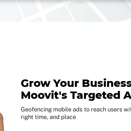
Grow Your Business
Moovit's Targeted 
Geofencing mobile ads to reach users with
right time, and place