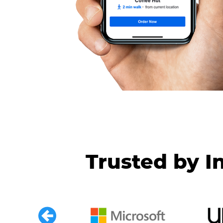
Trusted by I