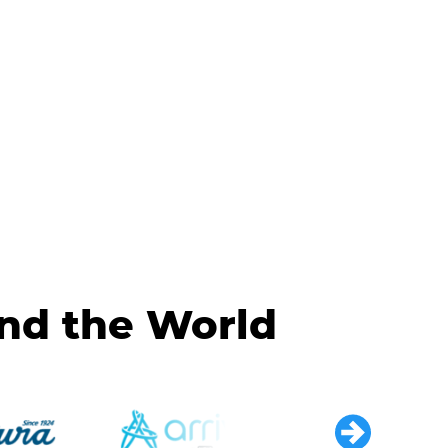
und the World