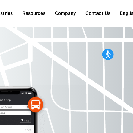
stries
Resources
Company
Contact Us
Engli