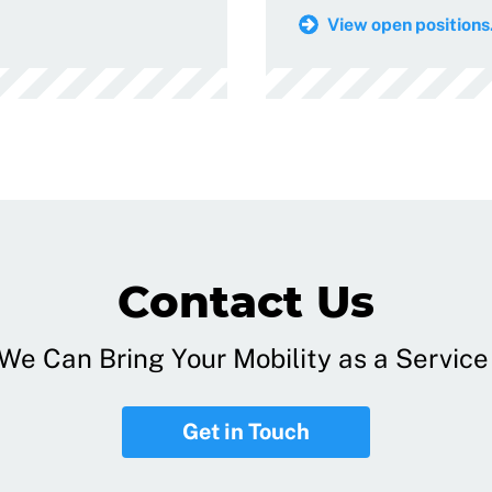
View open positions.
Contact Us
e Can Bring Your Mobility as a Service 
Get in Touch