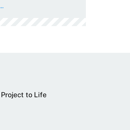
..
Project to Life