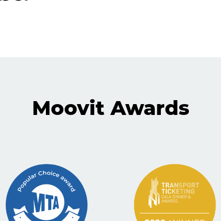
Moovit Awards