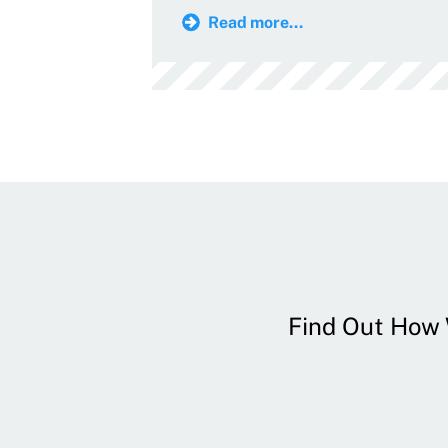
Read more...
Find Out How W