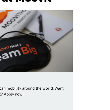
rban mobility around the world. Want
t? Apply now!