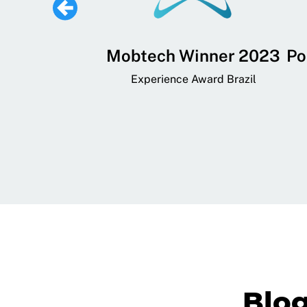
 Lifestyle,
Mobtech Winner 2023
Po
ial, and
Experience Award Brazil
ainment App
art App Awards
Blo