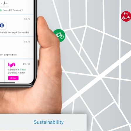
Sustainability