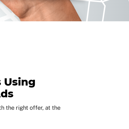
 Using
Ads
 the right offer, at the