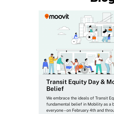
Transit Equity Day & Mo
Belief
We embrace the ideals of Transit Equ
fundamental belief in Mobility as a 
everyone – on February 4th and thro