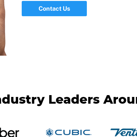
Contact Us
ndustry Leaders Aro