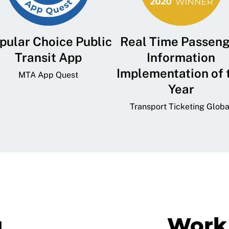
pular Choice Public
Real Time Passen
Transit App
Information
Implementation of 
MTA App Quest
Year
Transport Ticketing Globa
g
Work 