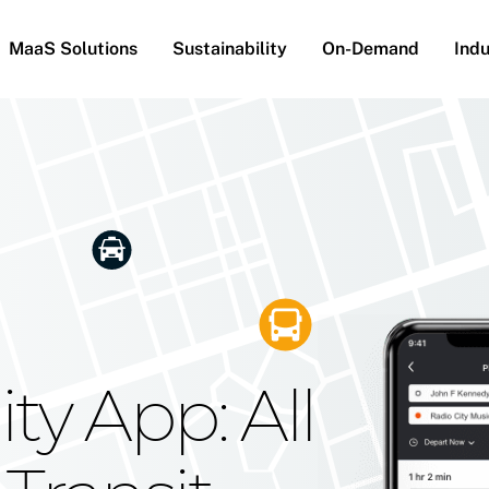
MaaS Solutions
Sustainability
On-Demand
Indu
he Future
g Moovit's
ty App: All
obility
Your Reach
on