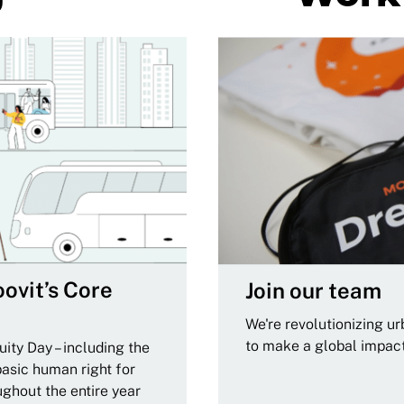
ovit’s Core
Join our team
We're revolutionizing u
to make a global impac
ity Day – including the
basic human right for
ughout the entire year