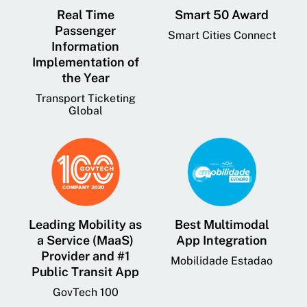
Real Time
Smart 50 Award
Passenger
Smart Cities Connect
Information
Implementation of
the Year
Transport Ticketing
Global
Leading Mobility as
Best Multimodal
a Service (MaaS)
App Integration
Provider and #1
Mobilidade Estadao
Public Transit App
GovTech 100