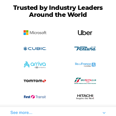
Trusted by Industry Leaders
Around the World
See more...