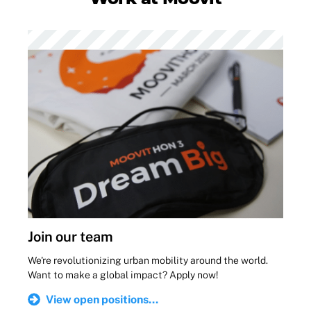
Join our team
We're revolutionizing urban mobility around the world.
Want to make a global impact? Apply now!
View open positions...