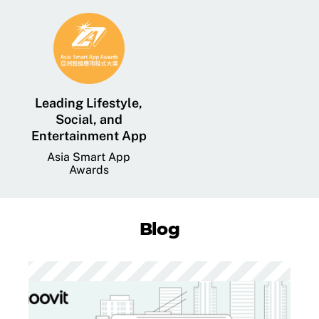
Leading Lifestyle,
Social, and
Entertainment App
Asia Smart App
Awards
Blog