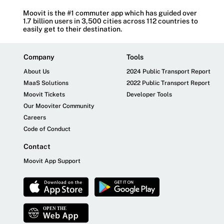
Moovit is the #1 commuter app which has guided over
1.7 billion users in 3,500 cities across 112 countries to
easily get to their destination.
Company
Tools
About Us
2024 Public Transport Report
MaaS Solutions
2022 Public Transport Report
Moovit Tickets
Developer Tools
Our Mooviter Community
Careers
Code of Conduct
Contact
Moovit App Support