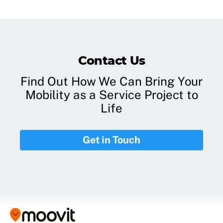
Contact Us
Find Out How We Can Bring Your
Mobility as a Service Project to
Life
Get in Touch