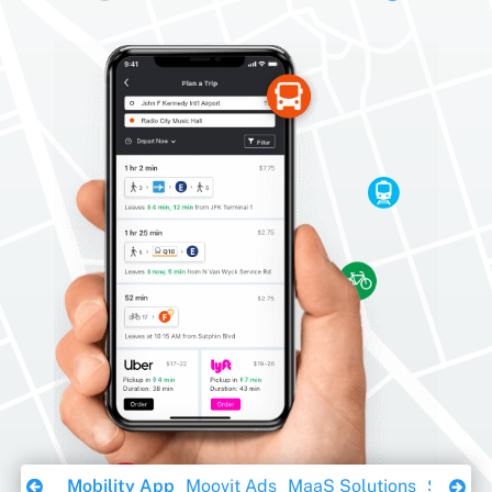
Download Ebook
Mobility App
Moovit Ads
MaaS Solutions
Sustaina