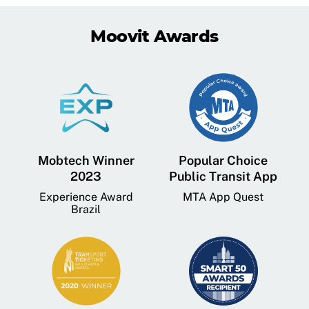
Moovit Awards
Mobtech Winner
Popular Choice
2023
Public Transit App
Experience Award
MTA App Quest
Brazil