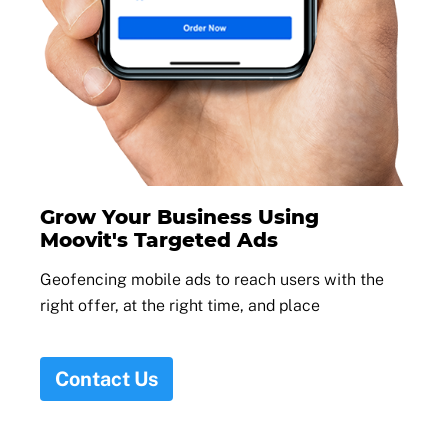
Grow Your Business Using
Moovit's Targeted Ads
Geofencing mobile ads to reach users with the
right offer, at the right time, and place
Contact Us