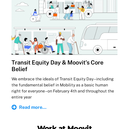
Transit Equity Day & Moovit’s Core
Belief
We embrace the ideals of Transit Equity Day – including
the fundamental belief in Mobility as a basic human
right for everyone – on February 4th and throughout the
entire year
Read more...
Work at Moovit