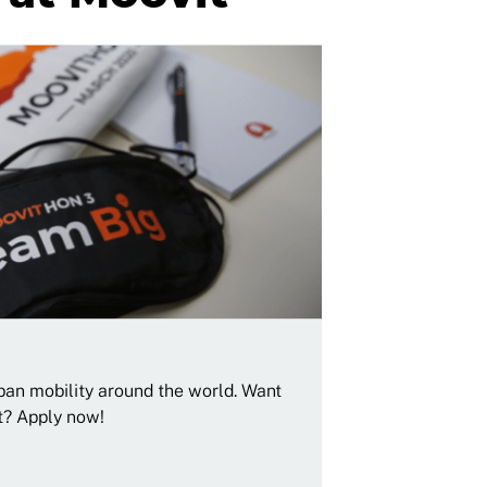
rban mobility around the world. Want
t? Apply now!