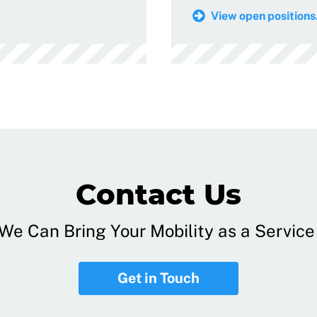
View open positions.
Contact Us
e Can Bring Your Mobility as a Service 
Get in Touch