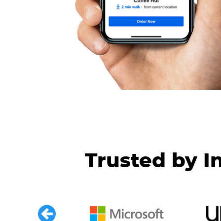
Trusted by I