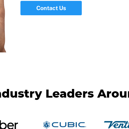
Contact Us
ndustry Leaders Aro