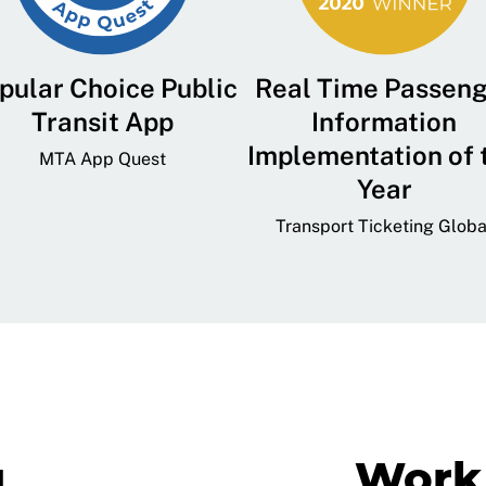
pular Choice Public
Real Time Passen
Transit App
Information
Implementation of 
MTA App Quest
Year
Transport Ticketing Globa
g
Work 