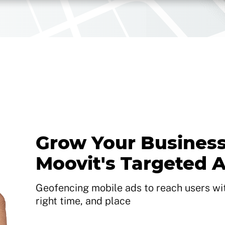
Grow Your Business
Moovit's Targeted 
Geofencing mobile ads to reach users with
right time, and place