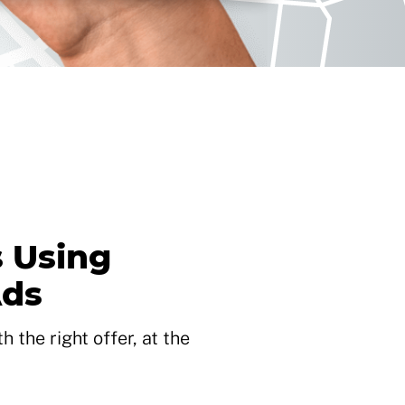
 Using
Ads
 the right offer, at the