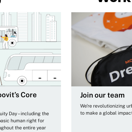
ovit’s Core
Join our team
We're revolutionizing u
to make a global impac
ity Day – including the
basic human right for
ughout the entire year