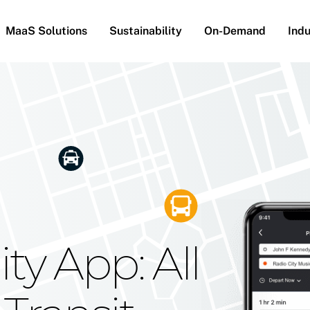
MaaS Solutions
Sustainability
On-Demand
Indu
he Future
g Moovit's
ty App: All
obility
Your Reach
on