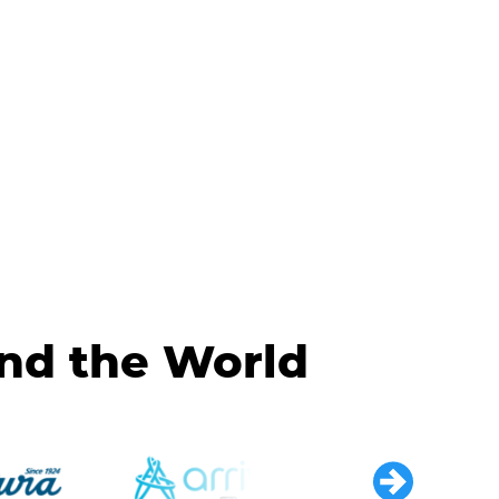
und the World