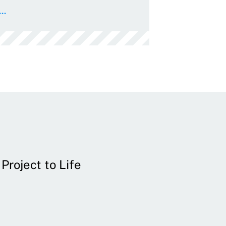
..
Project to Life