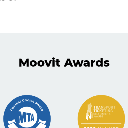
Moovit Awards