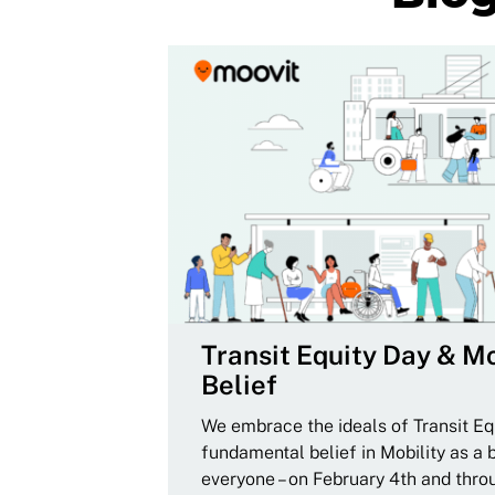
Transit Equity Day & Mo
Belief
We embrace the ideals of Transit Equ
fundamental belief in Mobility as a 
everyone – on February 4th and thro