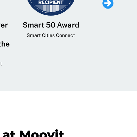
ger
Smart 50 Award
Leading Mobi
Service 
Smart Cities Connect
the
Provider and
Transit
l
GovTech 
at Moovit