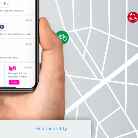
Sustainability