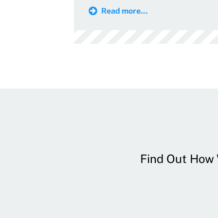
Read more...
Find Out How W