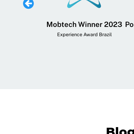
 Lifestyle,
Mobtech Winner 2023
Po
ial, and
Experience Award Brazil
ainment App
art App Awards
Blo