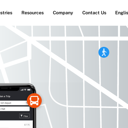
stries
Resources
Company
Contact Us
Engli