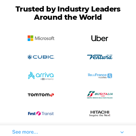
Trusted by Industry Leaders
Around the World
See more...