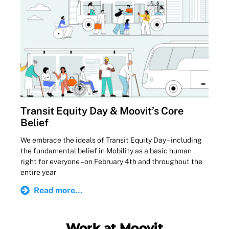
Transit Equity Day & Moovit’s Core
Belief
We embrace the ideals of Transit Equity Day – including
the fundamental belief in Mobility as a basic human
right for everyone – on February 4th and throughout the
entire year
Read more...
Work at Moovit