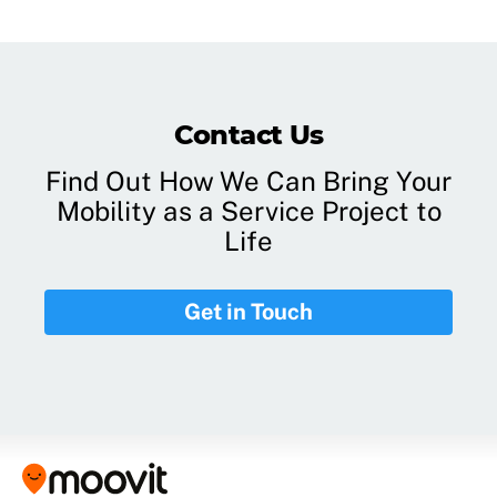
Contact Us
Find Out How We Can Bring Your
Mobility as a Service Project to
Life
Get in Touch