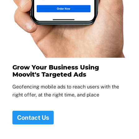
Grow Your Business Using
Moovit's Targeted Ads
Geofencing mobile ads to reach users with the
right offer, at the right time, and place
Contact Us