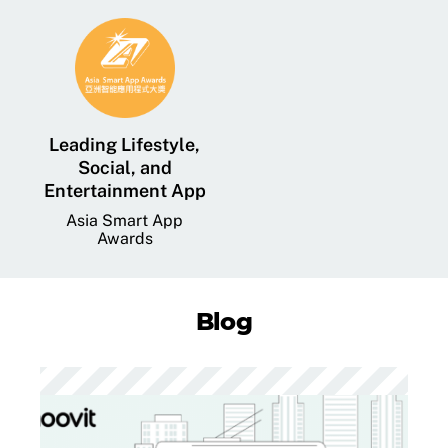
Leading Lifestyle,
Social, and
Entertainment App
Asia Smart App
Awards
Blog