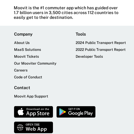
Moovit is the #1 commuter app which has guided over
1.7 billion users in 3,500 cities across 112 countries to
easily get to their destination.
Company
Tools
About Us
2024 Public Transport Report
MaaS Solutions
2022 Public Transport Report
Moovit Tickets
Developer Tools
Our Mooviter Community
Careers
Code of Conduct
Contact
Moovit App Support