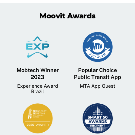
Moovit Awards
Mobtech Winner
Popular Choice
2023
Public Transit App
Experience Award
MTA App Quest
Brazil