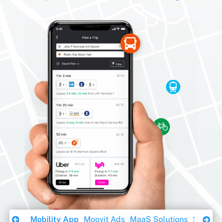
Download Ebook
Mobility App
Moovit Ads
MaaS Solutions
Sustaina