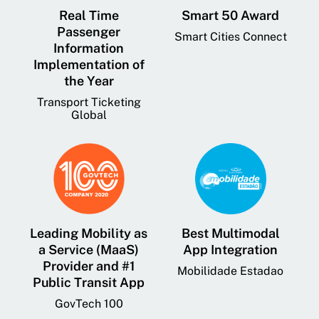
Real Time
Smart 50 Award
Passenger
Smart Cities Connect
Information
Implementation of
the Year
Transport Ticketing
Global
Leading Mobility as
Best Multimodal
a Service (MaaS)
App Integration
Provider and #1
Mobilidade Estadao
Public Transit App
GovTech 100