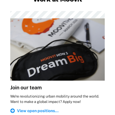
Join our team
We're revolutionizing urban mobility around the world.
Want to make a global impact? Apply now!
View open positions...