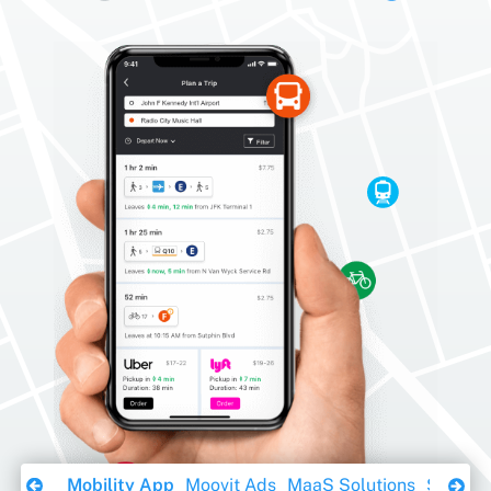
Download Ebook
Mobility App
Moovit Ads
MaaS Solutions
Sustaina