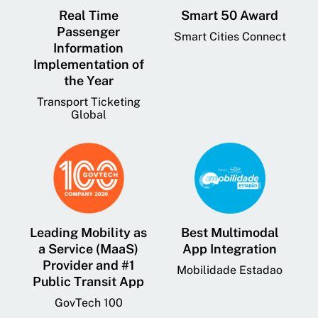
Real Time
Smart 50 Award
Passenger
Smart Cities Connect
Information
Implementation of
the Year
Transport Ticketing
Global
Leading Mobility as
Best Multimodal
a Service (MaaS)
App Integration
Provider and #1
Mobilidade Estadao
Public Transit App
GovTech 100