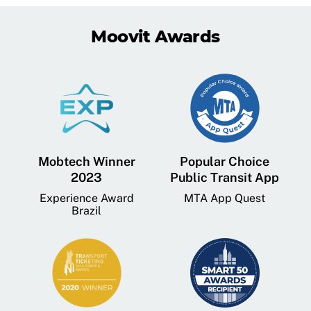
Moovit Awards
Mobtech Winner
Popular Choice
2023
Public Transit App
Experience Award
MTA App Quest
Brazil