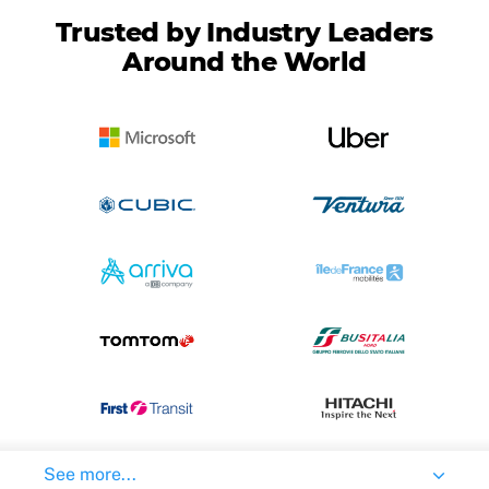
Trusted by Industry Leaders
Around the World
See more...