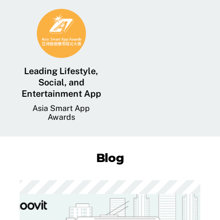
Leading Lifestyle,
Social, and
Entertainment App
Asia Smart App
Awards
Blog