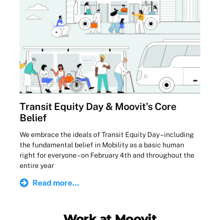
Transit Equity Day & Moovit’s Core
Belief
We embrace the ideals of Transit Equity Day – including
the fundamental belief in Mobility as a basic human
right for everyone – on February 4th and throughout the
entire year
Read more...
Work at Moovit