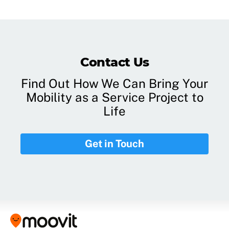
Contact Us
Find Out How We Can Bring Your
Mobility as a Service Project to
Life
Get in Touch