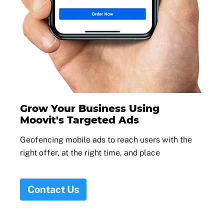
Grow Your Business Using
Moovit's Targeted Ads
Geofencing mobile ads to reach users with the
right offer, at the right time, and place
Contact Us