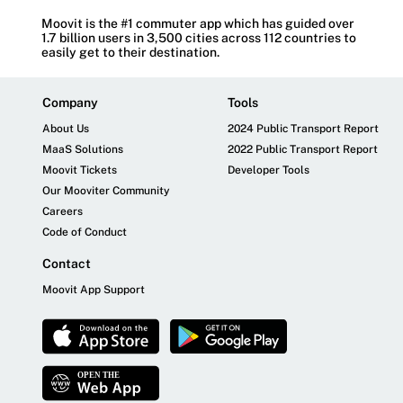
Moovit is the #1 commuter app which has guided over
1.7 billion users in 3,500 cities across 112 countries to
easily get to their destination.
Company
Tools
About Us
2024 Public Transport Report
MaaS Solutions
2022 Public Transport Report
Moovit Tickets
Developer Tools
Our Mooviter Community
Careers
Code of Conduct
Contact
Moovit App Support