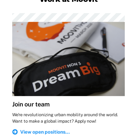
Join our team
We're revolutionizing urban mobility around the world.
Want to make a global impact? Apply now!
View open positions...