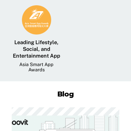
Leading Lifestyle,
Social, and
Entertainment App
Asia Smart App
Awards
Blog