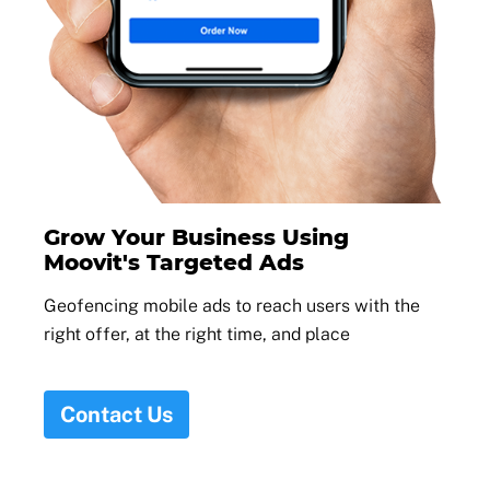
Grow Your Business Using
Moovit's Targeted Ads
Geofencing mobile ads to reach users with the
right offer, at the right time, and place
Contact Us