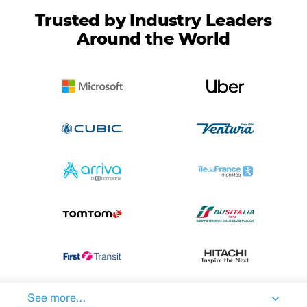
Trusted by Industry Leaders
Around the World
See more...