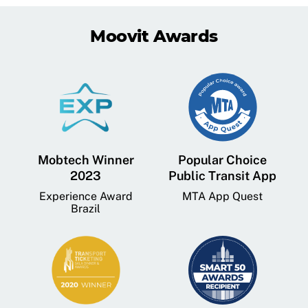
Moovit Awards
Mobtech Winner
Popular Choice
2023
Public Transit App
Experience Award
MTA App Quest
Brazil