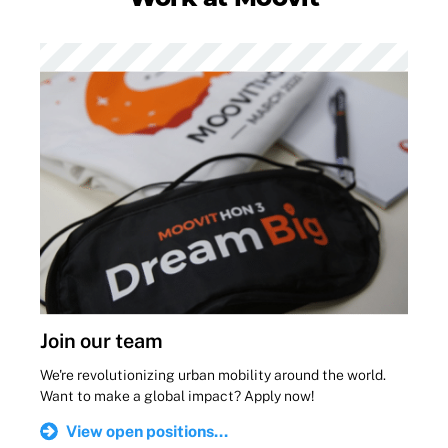
Join our team
We're revolutionizing urban mobility around the world.
Want to make a global impact? Apply now!
View open positions...