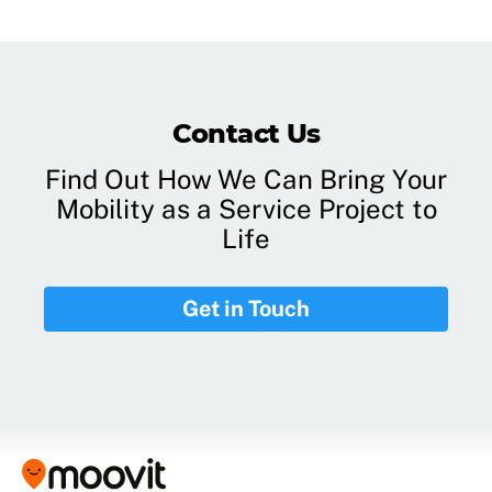
Contact Us
Find Out How We Can Bring Your
Mobility as a Service Project to
Life
Get in Touch