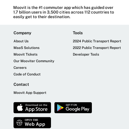
Moovit is the #1 commuter app which has guided over
1.7 billion users in 3,500 cities across 112 countries to
easily get to their destination.
Company
Tools
About Us
2024 Public Transport Report
MaaS Solutions
2022 Public Transport Report
Moovit Tickets
Developer Tools
Our Mooviter Community
Careers
Code of Conduct
Contact
Moovit App Support