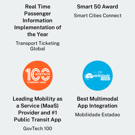
Real Time
Smart 50 Award
Passenger
Smart Cities Connect
Information
Implementation of
the Year
Transport Ticketing
Global
Leading Mobility as
Best Multimodal
a Service (MaaS)
App Integration
Provider and #1
Mobilidade Estadao
Public Transit App
GovTech 100