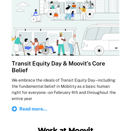
Transit Equity Day & Moovit’s Core
Belief
We embrace the ideals of Transit Equity Day – including
the fundamental belief in Mobility as a basic human
right for everyone – on February 4th and throughout the
entire year
Read more...
Work at Moovit