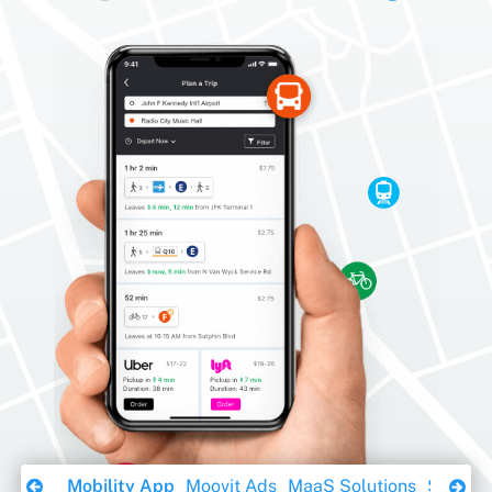
Download Ebook
Mobility App
Moovit Ads
MaaS Solutions
Sustaina