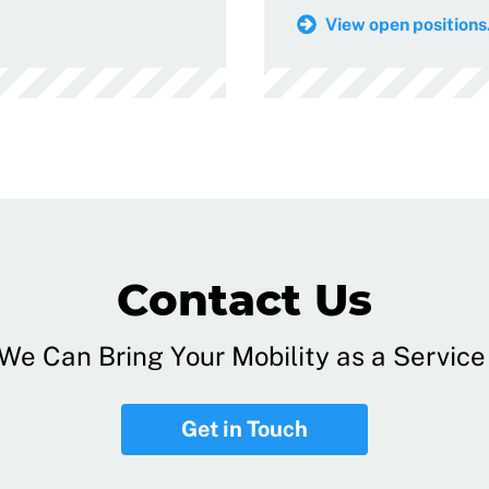
View open positions.
Contact Us
e Can Bring Your Mobility as a Service 
Get in Touch