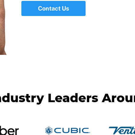
Contact Us
ndustry Leaders Aro