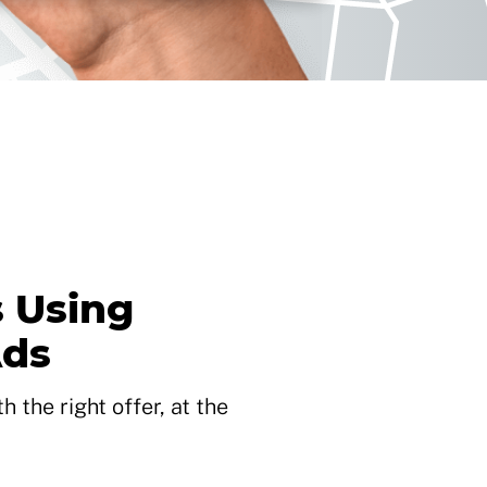
 Using
Ads
 the right offer, at the