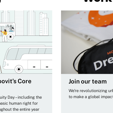
ovit’s Core
Join our team
We're revolutionizing u
to make a global impac
ity Day – including the
basic human right for
ughout the entire year