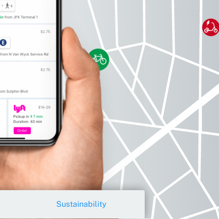
Sustainability