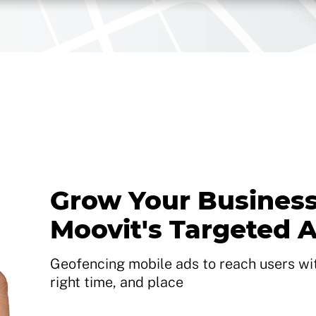
Grow Your Business
Moovit's Targeted 
Geofencing mobile ads to reach users with
right time, and place