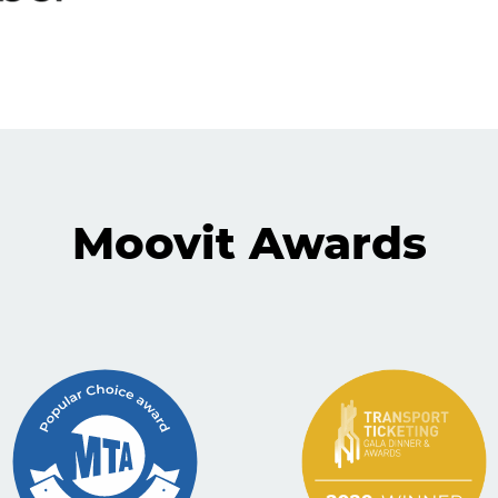
Moovit Awards