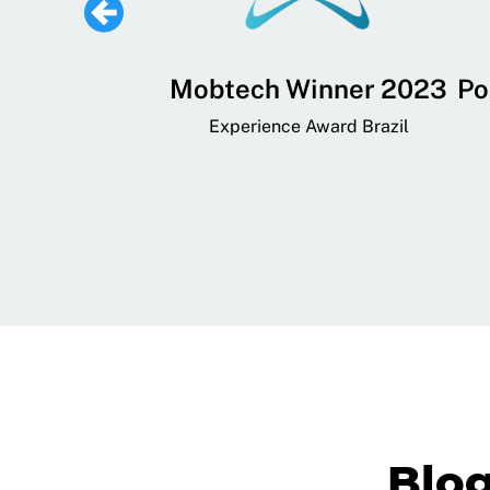
 Lifestyle,
Mobtech Winner 2023
Po
ial, and
Experience Award Brazil
ainment App
art App Awards
Blo