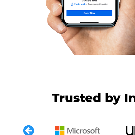
Trusted by I