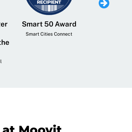
ger
Smart 50 Award
Leading Mobi
Service 
Smart Cities Connect
the
Provider and
Transit
l
GovTech 
at Moovit