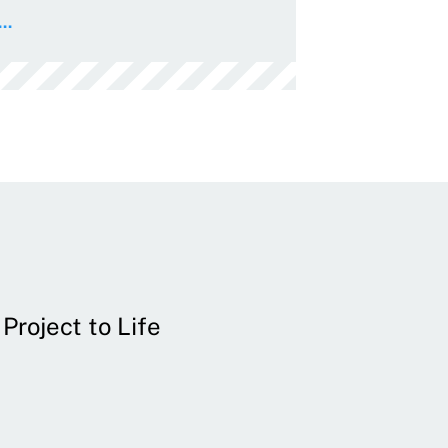
..
Project to Life