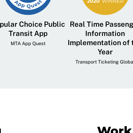
pular Choice Public
Real Time Passen
Transit App
Information
Implementation of 
MTA App Quest
Year
Transport Ticketing Globa
g
Work 