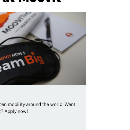
rban mobility around the world. Want
t? Apply now!