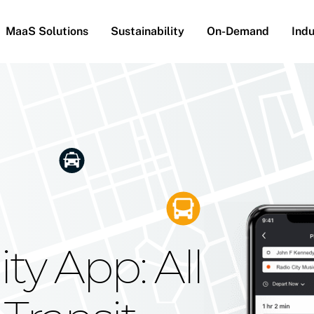
MaaS Solutions
Sustainability
On-Demand
Indu
he Future
g Moovit's
ty App: All
obility
Your Reach
on