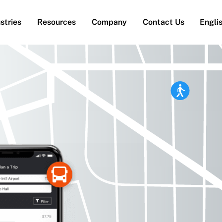
stries
Resources
Company
Contact Us
Engli