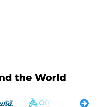
und the World