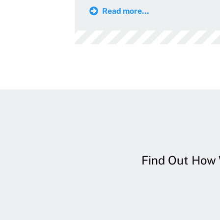
Read more...
Find Out How W