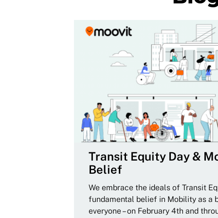
Transit Equity Day & Mo
Belief
We embrace the ideals of Transit Equ
fundamental belief in Mobility as a 
everyone – on February 4th and thro