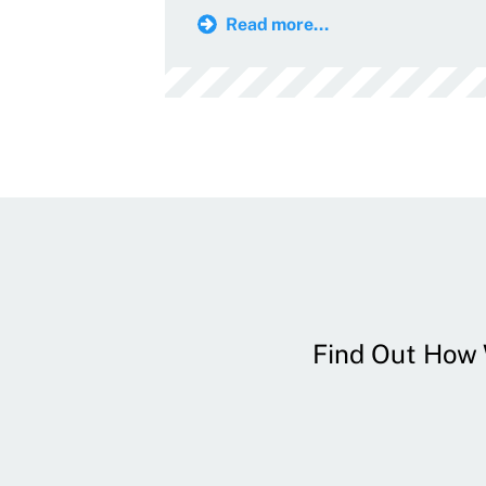
Read more...
Find Out How W