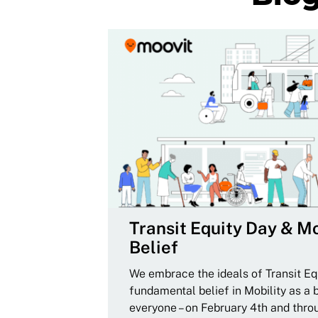
Transit Equity Day & Mo
Belief
We embrace the ideals of Transit Equ
fundamental belief in Mobility as a 
everyone – on February 4th and thro