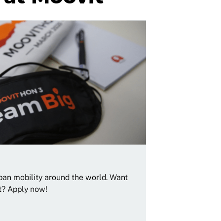
rban mobility around the world. Want
t? Apply now!