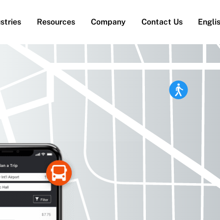
stries
Resources
Company
Contact Us
Engli