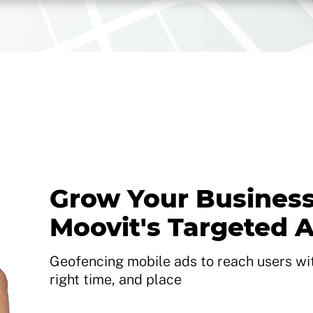
Grow Your Business
Moovit's Targeted 
Geofencing mobile ads to reach users with
right time, and place