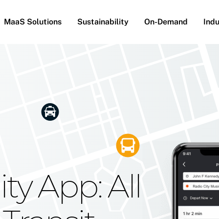
MaaS Solutions
Sustainability
On-Demand
Indu
he Future
g Moovit's
ty App: All
obility
Your Reach
on