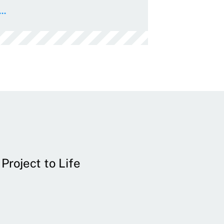
..
Project to Life