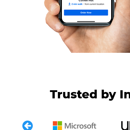
Trusted by I