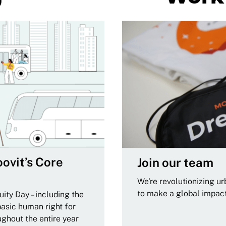
ovit’s Core
Join our team
We're revolutionizing u
to make a global impac
ity Day – including the
basic human right for
ughout the entire year