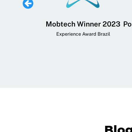
 Lifestyle,
Mobtech Winner 2023
Po
ial, and
Experience Award Brazil
ainment App
art App Awards
Blo