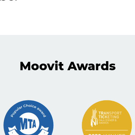
Moovit Awards