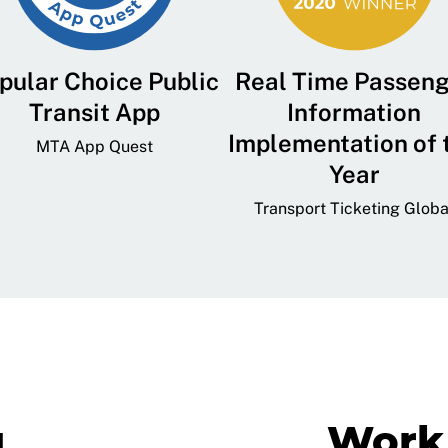
pular Choice Public
Real Time Passen
Transit App
Information
Implementation of 
MTA App Quest
Year
Transport Ticketing Globa
g
Work 