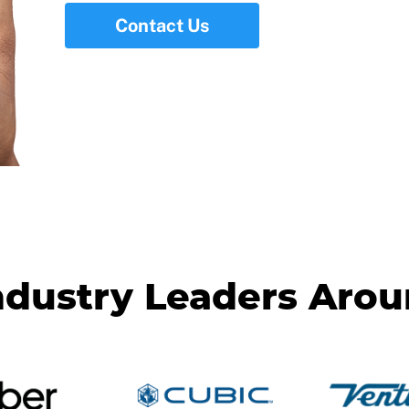
Contact Us
ndustry Leaders Aro