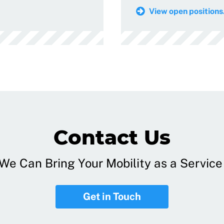
View open positions.
Contact Us
e Can Bring Your Mobility as a Service 
Get in Touch