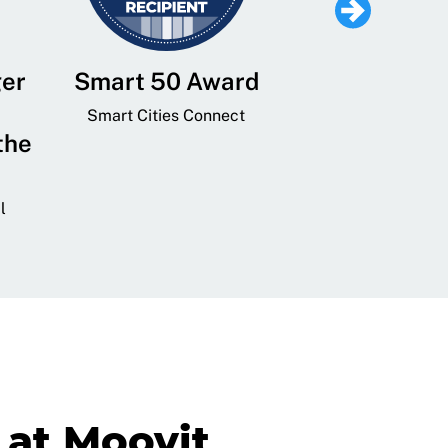
ger
Smart 50 Award
Leading Mobi
Service 
Smart Cities Connect
the
Provider and
Transit
l
GovTech 
at Moovit