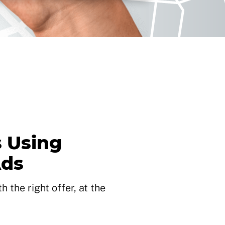
 Using
Ads
 the right offer, at the