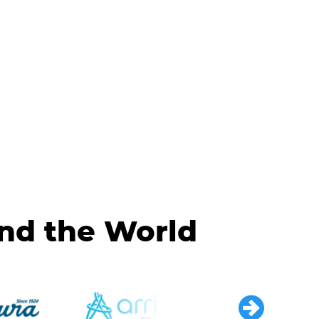
und the World