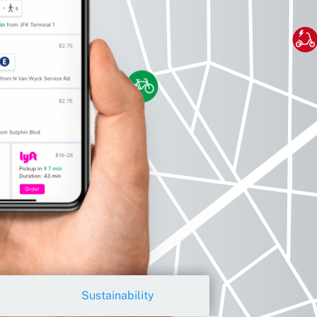
Sustainability