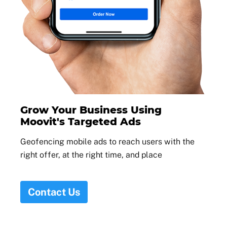
Grow Your Business Using
Moovit's Targeted Ads
Geofencing mobile ads to reach users with the
right offer, at the right time, and place
Contact Us