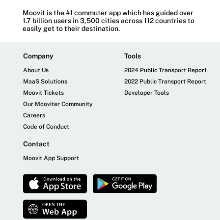
Moovit is the #1 commuter app which has guided over
1.7 billion users in 3,500 cities across 112 countries to
easily get to their destination.
Company
Tools
About Us
2024 Public Transport Report
MaaS Solutions
2022 Public Transport Report
Moovit Tickets
Developer Tools
Our Mooviter Community
Careers
Code of Conduct
Contact
Moovit App Support