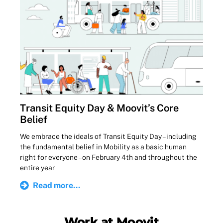
Transit Equity Day & Moovit’s Core
Belief
We embrace the ideals of Transit Equity Day – including
the fundamental belief in Mobility as a basic human
right for everyone – on February 4th and throughout the
entire year
Read more...
Work at Moovit