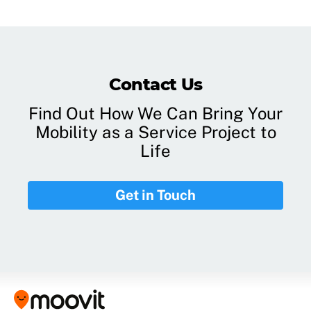
Contact Us
Find Out How We Can Bring Your
Mobility as a Service Project to
Life
Get in Touch