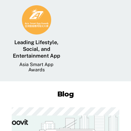
Leading Lifestyle,
Social, and
Entertainment App
Asia Smart App
Awards
Blog