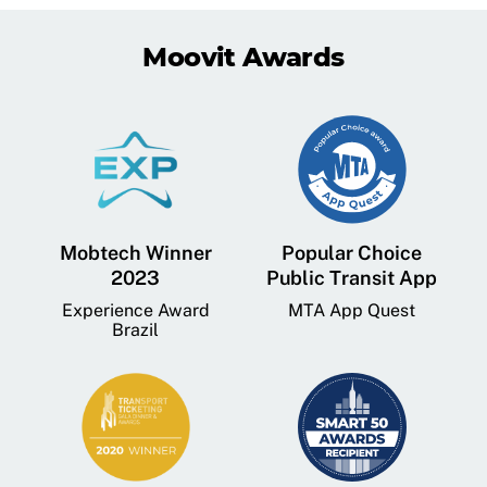
Moovit Awards
Mobtech Winner
Popular Choice
2023
Public Transit App
Experience Award
MTA App Quest
Brazil