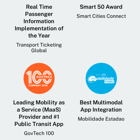
Real Time
Smart 50 Award
Passenger
Smart Cities Connect
Information
Implementation of
the Year
Transport Ticketing
Global
Leading Mobility as
Best Multimodal
a Service (MaaS)
App Integration
Provider and #1
Mobilidade Estadao
Public Transit App
GovTech 100