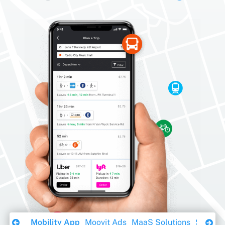
Download Ebook
Mobility App
Moovit Ads
MaaS Solutions
Sustaina