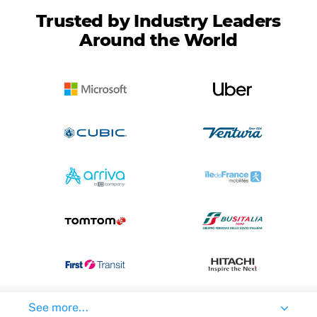
Trusted by Industry Leaders
Around the World
See more...