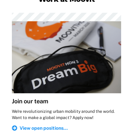
Join our team
We're revolutionizing urban mobility around the world.
Want to make a global impact? Apply now!
View open positions...