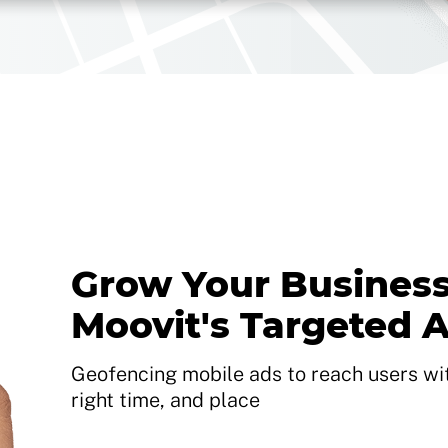
Grow Your Business
Moovit's Targeted 
Geofencing mobile ads to reach users with
right time, and place