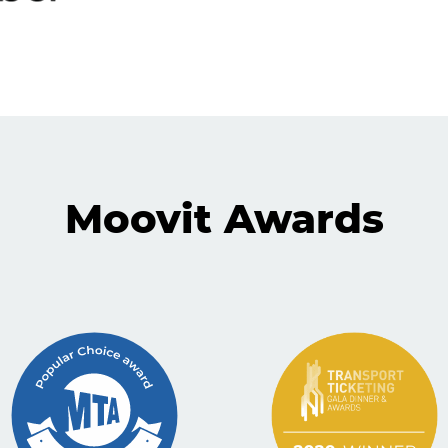
Moovit Awards