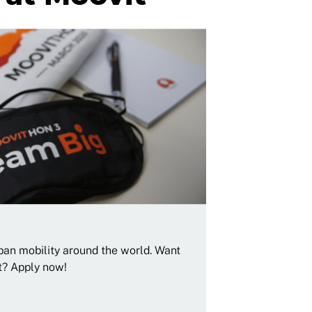
rban mobility around the world. Want
t? Apply now!