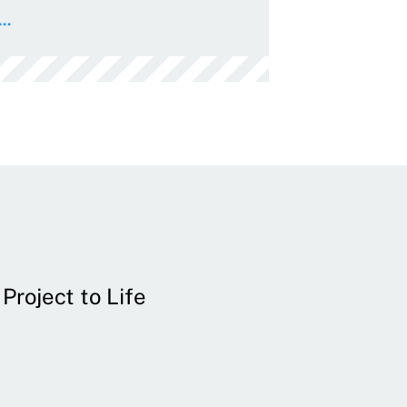
..
Project to Life