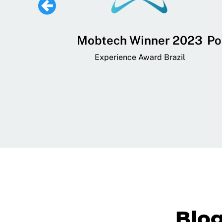
 Lifestyle,
Mobtech Winner 2023
Po
ial, and
Experience Award Brazil
ainment App
art App Awards
Blo