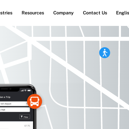
stries
Resources
Company
Contact Us
Engli