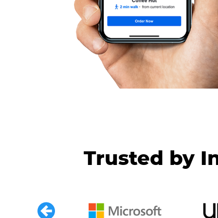
Trusted by I