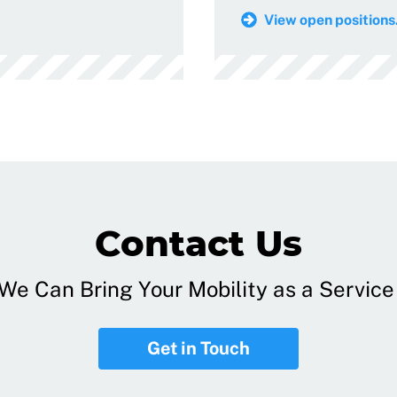
View open positions.
Contact Us
e Can Bring Your Mobility as a Service 
Get in Touch