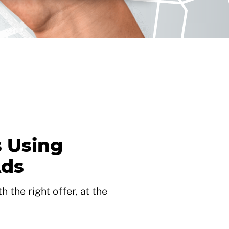
 Using
Ads
 the right offer, at the