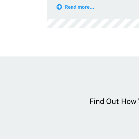
Read more...
Find Out How W