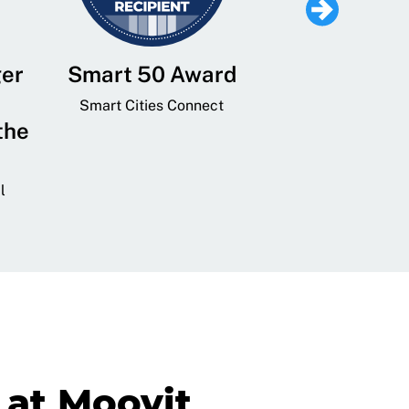
ger
Smart 50 Award
Leading Mobi
Service 
Smart Cities Connect
the
Provider and
Transit
l
GovTech 
at Moovit