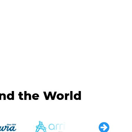
und the World