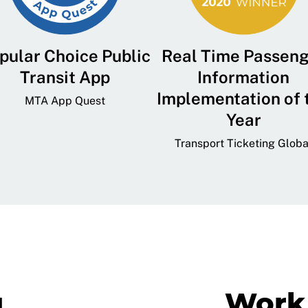
pular Choice Public
Real Time Passen
Transit App
Information
Implementation of 
MTA App Quest
Year
Transport Ticketing Globa
g
Work 