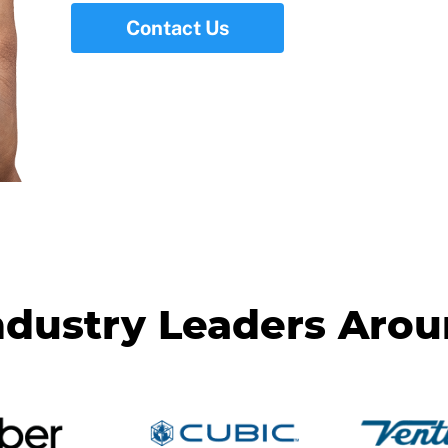
Contact Us
ndustry Leaders Aro