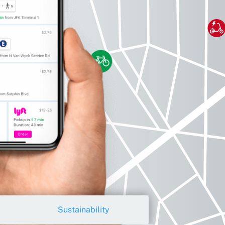
Sustainability