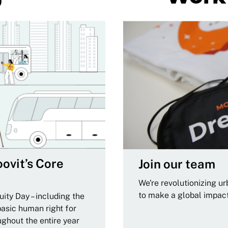
ovit’s Core
Join our team
We're revolutionizing u
to make a global impac
ity Day – including the
basic human right for
ughout the entire year