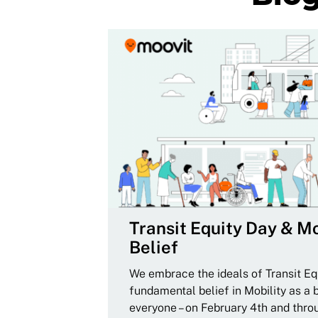
Transit Equity Day & Mo
Belief
We embrace the ideals of Transit Equ
fundamental belief in Mobility as a 
everyone – on February 4th and thro