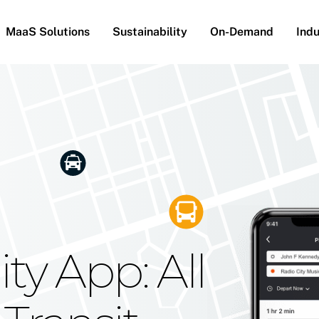
MaaS Solutions
Sustainability
On-Demand
Indu
he Future
g Moovit's
ty App: All
obility
Your Reach
on