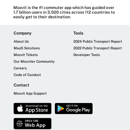
Moovit is the #1 commuter app which has guided over
1.7 billion users in 3,500 cities across 112 countries to
easily get to their destination.
Company
Tools
About Us
2024 Public Transport Report
MaaS Solutions
2022 Public Transport Report
Moovit Tickets
Developer Tools
Our Mooviter Community
Careers
Code of Conduct
Contact
Moovit App Support