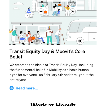
Transit Equity Day & Moovit’s Core
Belief
We embrace the ideals of Transit Equity Day – including
the fundamental belief in Mobility as a basic human
right for everyone – on February 4th and throughout the
entire year
Read more...
Work at Moovit