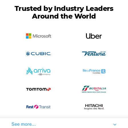
Trusted by Industry Leaders
Around the World
See more...