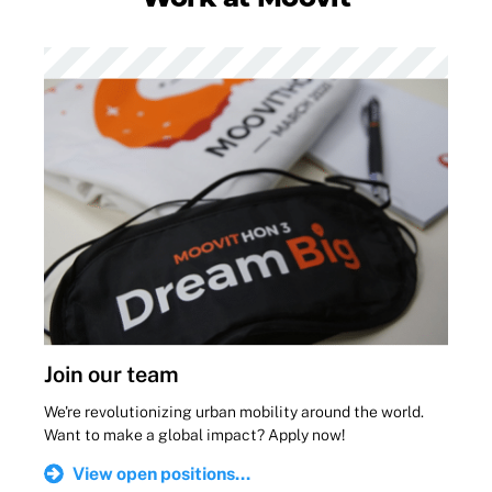
Join our team
We're revolutionizing urban mobility around the world.
Want to make a global impact? Apply now!
View open positions...