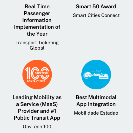
Real Time
Smart 50 Award
Passenger
Smart Cities Connect
Information
Implementation of
the Year
Transport Ticketing
Global
Leading Mobility as
Best Multimodal
a Service (MaaS)
App Integration
Provider and #1
Mobilidade Estadao
Public Transit App
GovTech 100