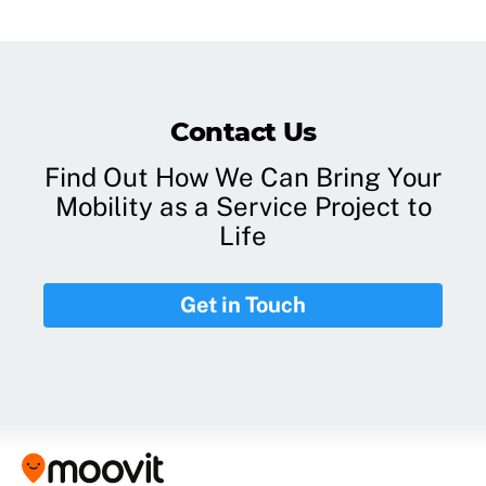
Contact Us
Find Out How We Can Bring Your
Mobility as a Service Project to
Life
Get in Touch