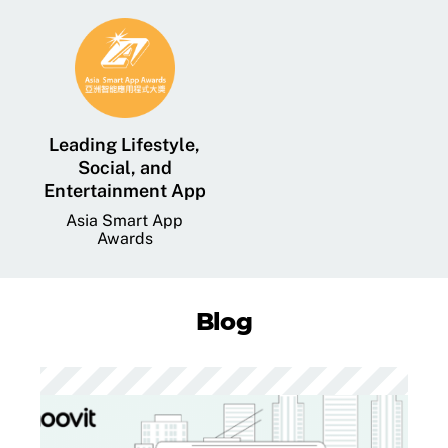
Leading Lifestyle,
Social, and
Entertainment App
Asia Smart App
Awards
Blog