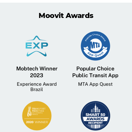
Moovit Awards
Mobtech Winner
Popular Choice
2023
Public Transit App
Experience Award
MTA App Quest
Brazil