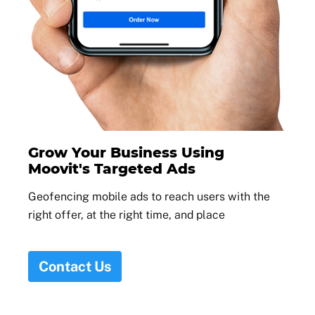
Grow Your Business Using
Moovit's Targeted Ads
Geofencing mobile ads to reach users with the
right offer, at the right time, and place
Contact Us