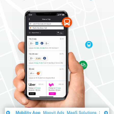
Download Ebook
Mobility App
Moovit Ads
MaaS Solutions
Sustaina