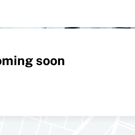
oming soon