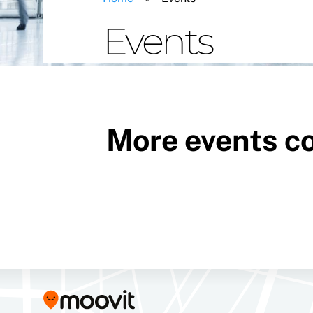
Events
More events c