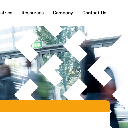
stries
Resources
Company
Contact Us