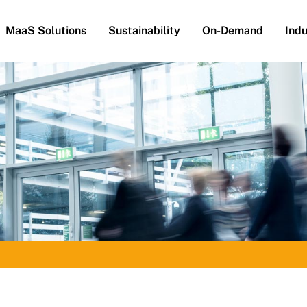
MaaS Solutions
Sustainability
On-Demand
Indu