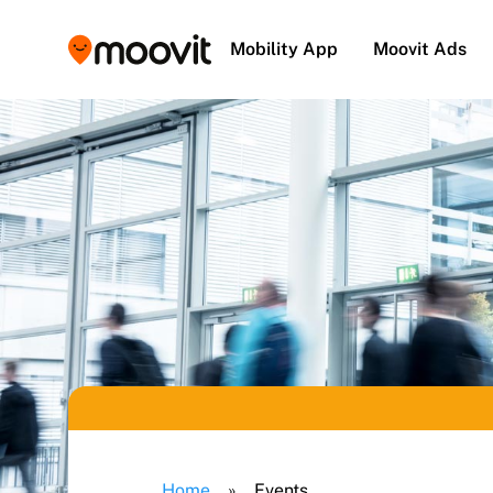
Mobility App
Moovit Ads
Home
»
Events