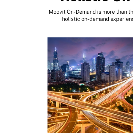
Moovit On-Demand is more than the
holistic on-demand experienc