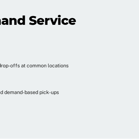
and Service
drop-offs at common locations
 and demand-based pick-ups