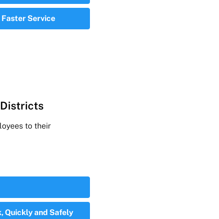
 Faster Service
Districts
oyees to their
, Quickly and Safely