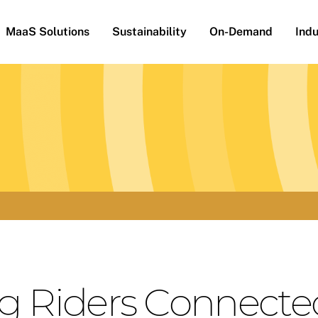
MaaS Solutions
Sustainability
On-Demand
Indu
g Riders Connecte