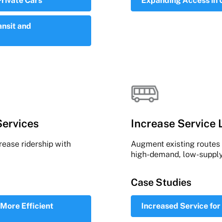
Private Cars
Expanding Access in
ansit and
Services
Increase Service 
ease ridership with
Augment existing routes w
high-demand, low-supply
Case Studies
More Efficient
Increased Service for