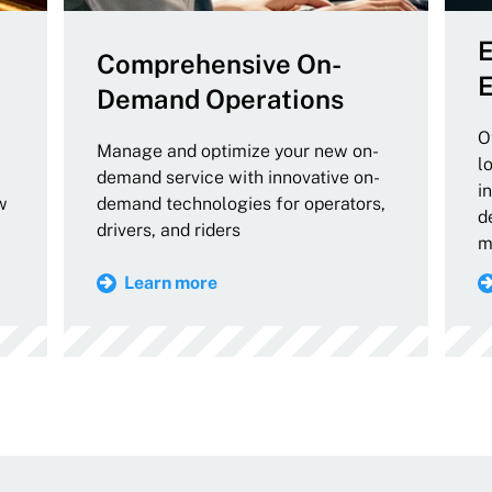
E
Comprehensive On-
E
Demand Operations
O
Manage and optimize your new on-
l
demand service with innovative on-
i
w
demand technologies for operators,
d
drivers, and riders
m
Learn more