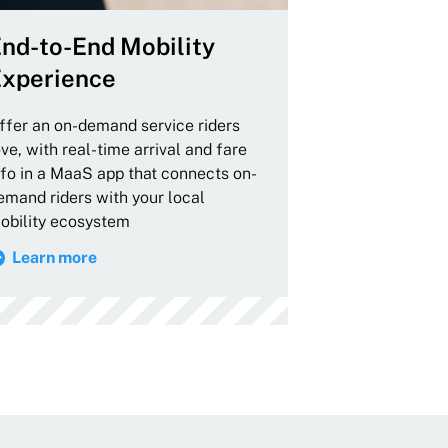
nd-to-End Mobility
xperience
ffer an on-demand service riders
ove, with real-time arrival and fare
nfo in a MaaS app that connects on-
emand riders with your local
obility ecosystem
Learn more