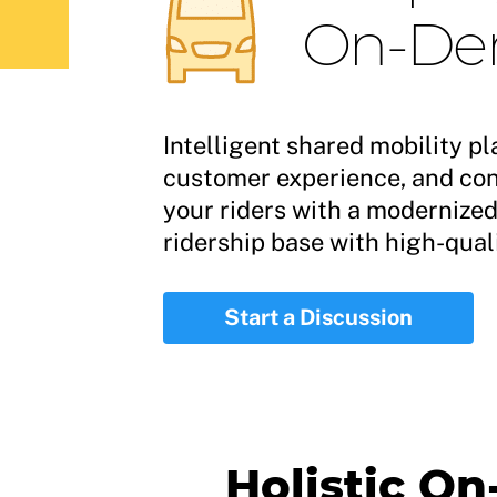
On-Dem
Intelligent shared mobility pl
customer experience, and conn
your riders with a modernize
ridership base with high-quali
Start a Discussion
Holistic O