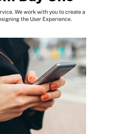
vice. We work with you to create a
esigning the User Experience.