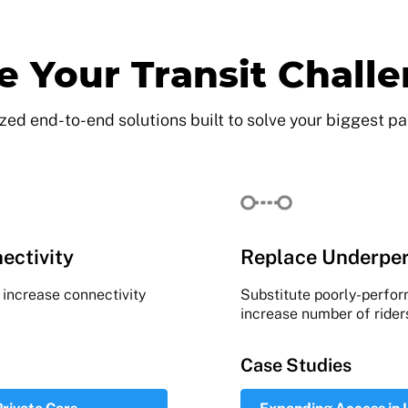
e Your Transit Chall
ed end-to-end solutions built to solve your biggest pa
ectivity
Replace Underper
o increase connectivity
Substitute poorly-perfo
increase number of rider
Case Studies