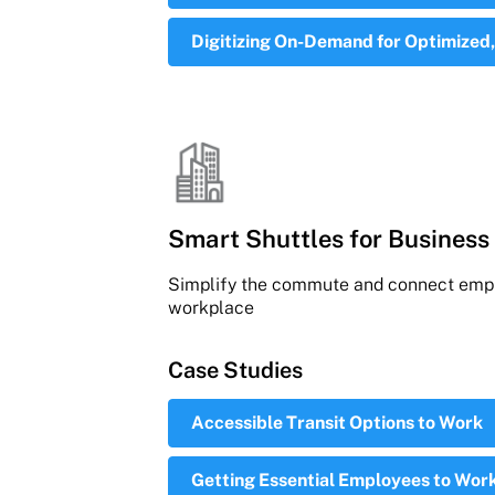
Digitizing On-Demand for Optimized,
Smart Shuttles for Business 
Simplify the commute and connect empl
workplace
Case Studies
Accessible Transit Options to Work
Getting Essential Employees to Work