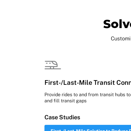
Solv
Customiz
First-/Last-Mile Transit Conn
Provide rides to and from transit hubs t
and fill transit gaps
Case Studies