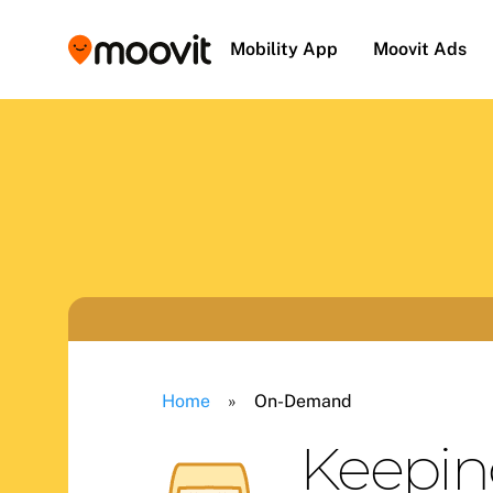
Mobility App
Moovit Ads
Home
»
On-Demand
Keepin