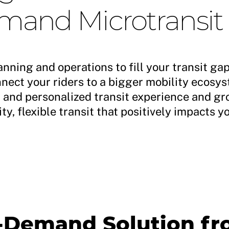
and Microtransit
anning and operations to fill your transit ga
ect your riders to a bigger mobility ecosys
d and personalized transit experience and g
ty, flexible transit that positively impacts 
n-Demand Solution f