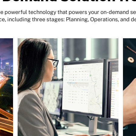
 powerful technology that powers your on-demand ser
e, including three stages: Planning, Operations, and d