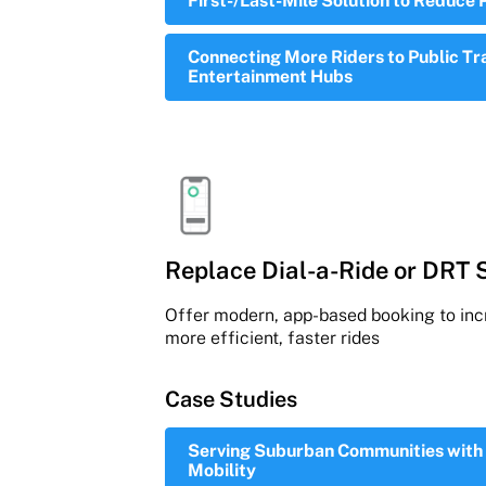
First-/Last-Mile Solution to Reduce 
Connecting More Riders to Public Tr
Entertainment Hubs
Replace Dial-a-Ride or DRT 
Offer modern, app-based booking to incr
more efficient, faster rides
Case Studies
Serving Suburban Communities with 
Mobility