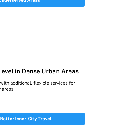
 Underserved Areas
Level in Dense Urban Areas
ith additional, flexible services for
 areas
 Better Inner-City Travel