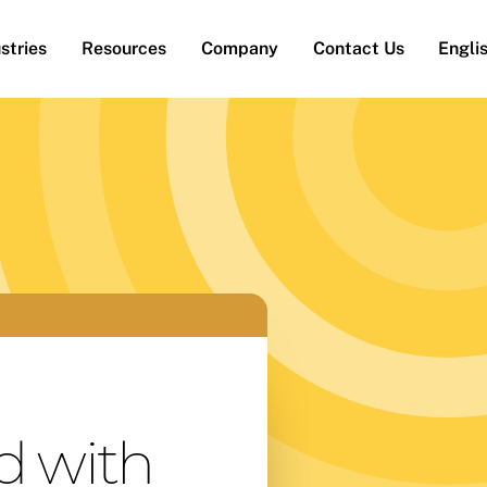
stries
Resources
Company
Contact Us
Engli
d with