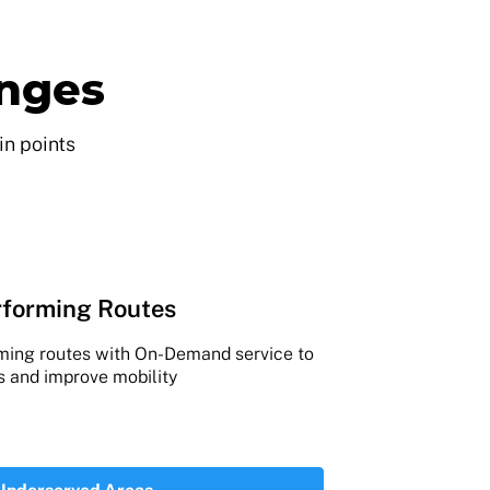
enges
in points
forming Routes
rming routes with On-Demand service to
s and improve mobility