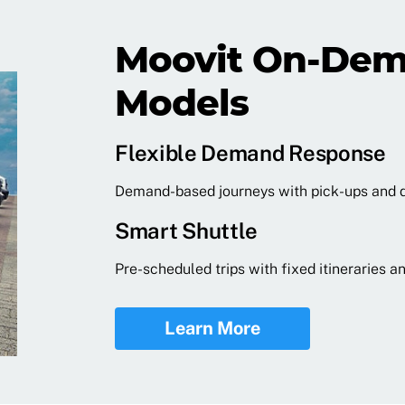
Moovit On-Dem
Models
Flexible Demand Response
Demand-based journeys with pick-ups and 
Smart Shuttle
Pre-scheduled trips with fixed itineraries
Learn More