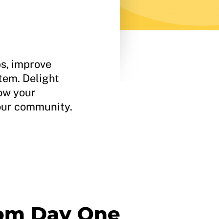
ps, improve
tem. Delight
row your
your community.
rom Day One