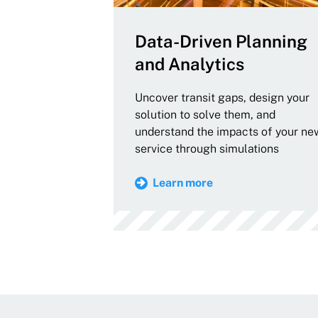
Data-Driven Planning
and Analytics
Uncover transit gaps, design your
solution to solve them, and
understand the impacts of your ne
service through simulations
Learn more