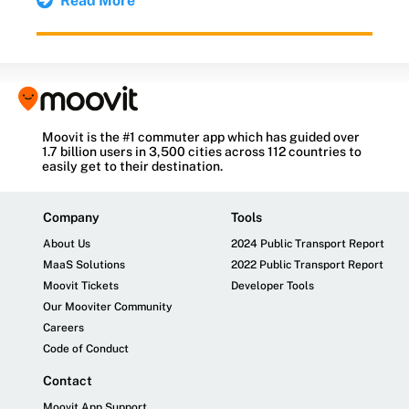
Read More
Moovit is the #1 commuter app which has guided over
1.7 billion users in 3,500 cities across 112 countries to
easily get to their destination.
Company
Tools
About Us
2024 Public Transport Report
MaaS Solutions
2022 Public Transport Report
Moovit Tickets
Developer Tools
Our Mooviter Community
Careers
Code of Conduct
Contact
Moovit App Support