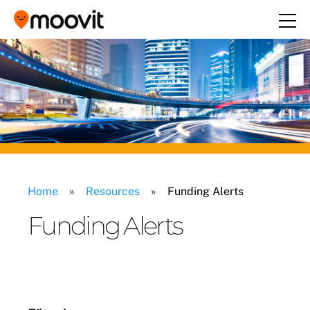
Home
»
Resources
»
Funding Alerts
Funding Alerts