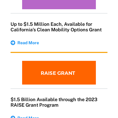
Up to $1.5 Million Each, Available for
California’s Clean Mobility Options Grant
Read More
$1.5 Billion Available through the 2023
RAISE Grant Program