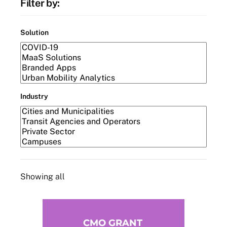
Filter by:
Solution
Industry
Showing all