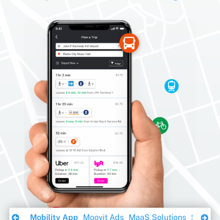
Download Ebook
Mobility App
Moovit Ads
MaaS Solutions
Sustaina