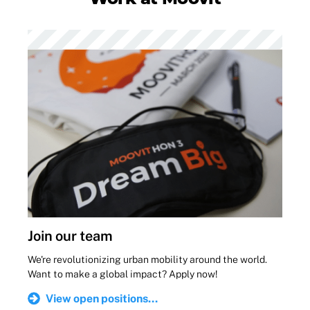
Join our team
We're revolutionizing urban mobility around the world.
Want to make a global impact? Apply now!
View open positions...