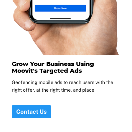
Grow Your Business Using
Moovit's Targeted Ads
Geofencing mobile ads to reach users with the
right offer, at the right time, and place
Contact Us