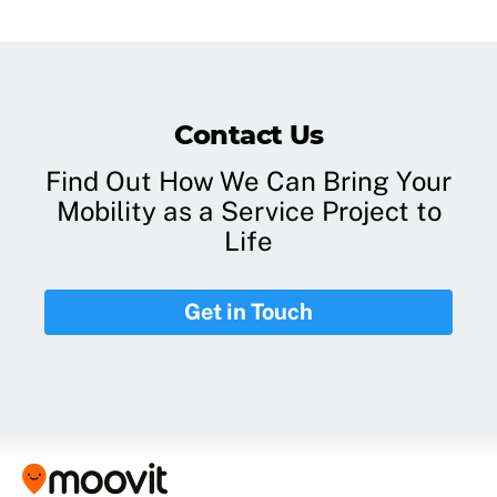
Contact Us
Find Out How We Can Bring Your
Mobility as a Service Project to
Life
Get in Touch