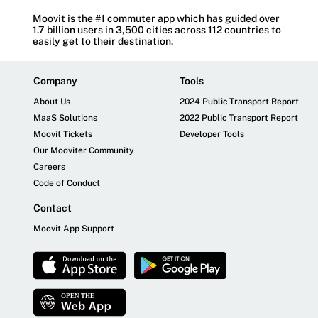
Moovit is the #1 commuter app which has guided over
1.7 billion users in 3,500 cities across 112 countries to
easily get to their destination.
Company
Tools
About Us
2024 Public Transport Report
MaaS Solutions
2022 Public Transport Report
Moovit Tickets
Developer Tools
Our Mooviter Community
Careers
Code of Conduct
Contact
Moovit App Support