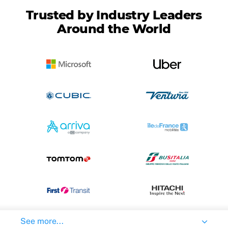
Trusted by Industry Leaders
Around the World
See more...