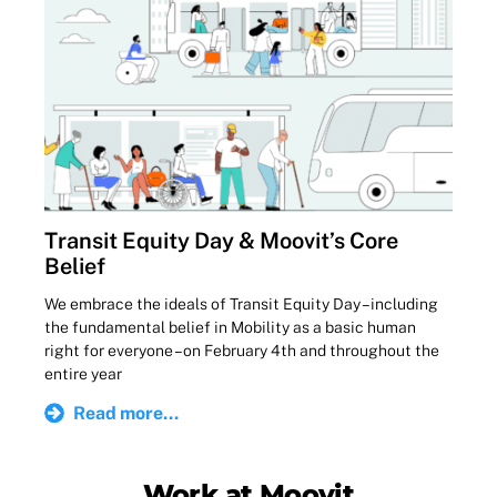
Transit Equity Day & Moovit’s Core
Belief
We embrace the ideals of Transit Equity Day – including
the fundamental belief in Mobility as a basic human
right for everyone – on February 4th and throughout the
entire year
Read more...
Work at Moovit