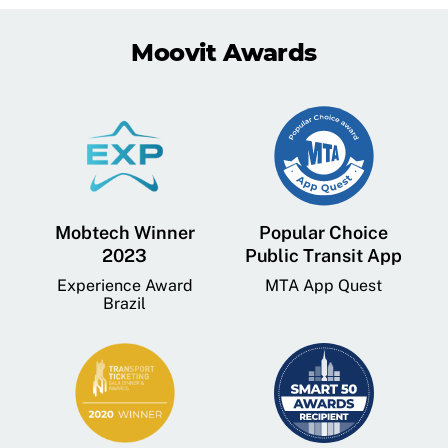
Moovit Awards
Mobtech Winner
Popular Choice
2023
Public Transit App
Experience Award
MTA App Quest
Brazil