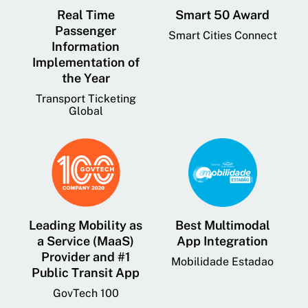
Real Time
Smart 50 Award
Passenger
Smart Cities Connect
Information
Implementation of
the Year
Transport Ticketing
Global
Leading Mobility as
Best Multimodal
a Service (MaaS)
App Integration
Provider and #1
Mobilidade Estadao
Public Transit App
GovTech 100