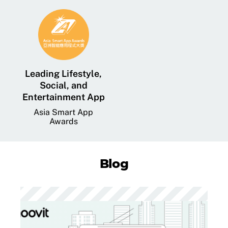
Leading Lifestyle,
Social, and
Entertainment App
Asia Smart App
Awards
Blog