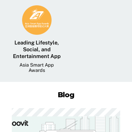
Leading Lifestyle,
Social, and
Entertainment App
Asia Smart App
Awards
Blog