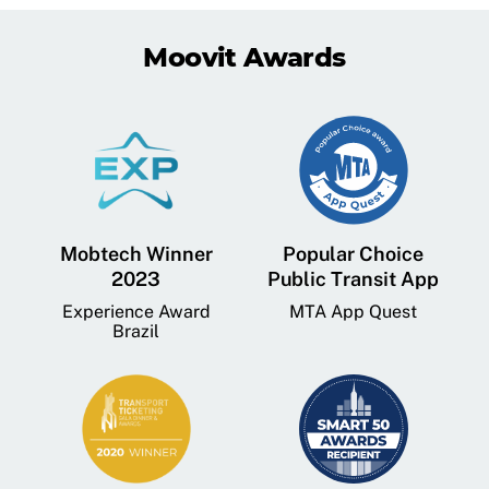
Moovit Awards
Mobtech Winner
Popular Choice
2023
Public Transit App
Experience Award
MTA App Quest
Brazil