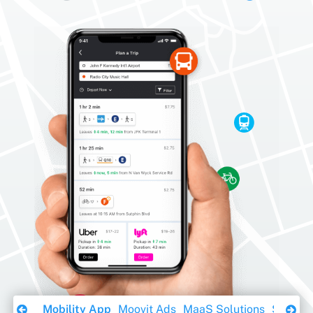
Download Ebook
Mobility App
Moovit Ads
MaaS Solutions
Sustaina