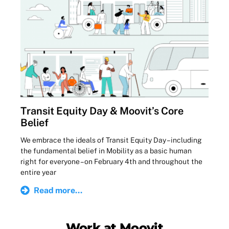
Transit Equity Day & Moovit’s Core
Belief
We embrace the ideals of Transit Equity Day – including
the fundamental belief in Mobility as a basic human
right for everyone – on February 4th and throughout the
entire year
Read more...
Work at Moovit