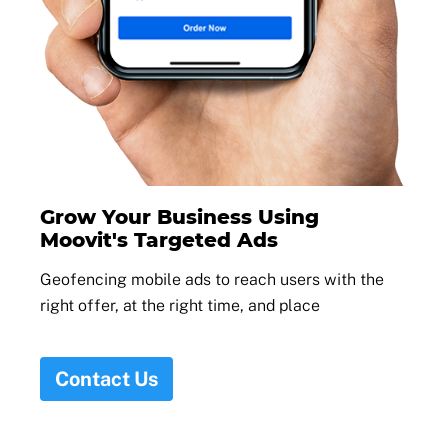
Grow Your Business Using
Moovit's Targeted Ads
Geofencing mobile ads to reach users with the
right offer, at the right time, and place
Contact Us