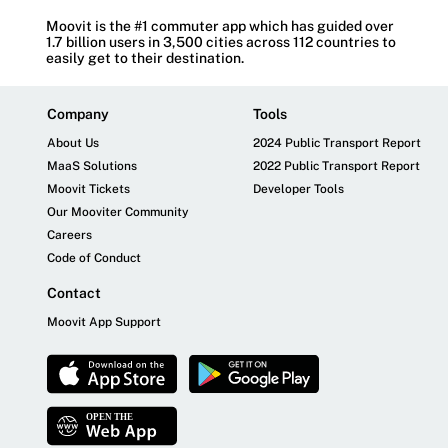
Moovit is the #1 commuter app which has guided over
1.7 billion users in 3,500 cities across 112 countries to
easily get to their destination.
Company
Tools
About Us
2024 Public Transport Report
MaaS Solutions
2022 Public Transport Report
Moovit Tickets
Developer Tools
Our Mooviter Community
Careers
Code of Conduct
Contact
Moovit App Support