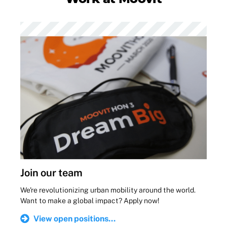
Join our team
We're revolutionizing urban mobility around the world.
Want to make a global impact? Apply now!
View open positions...