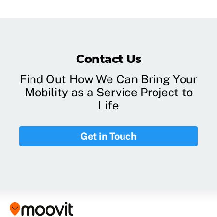
Contact Us
Find Out How We Can Bring Your
Mobility as a Service Project to
Life
Get in Touch