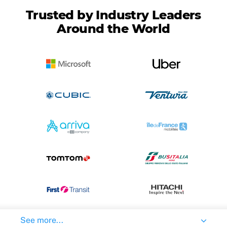
Trusted by Industry Leaders
Around the World
See more...