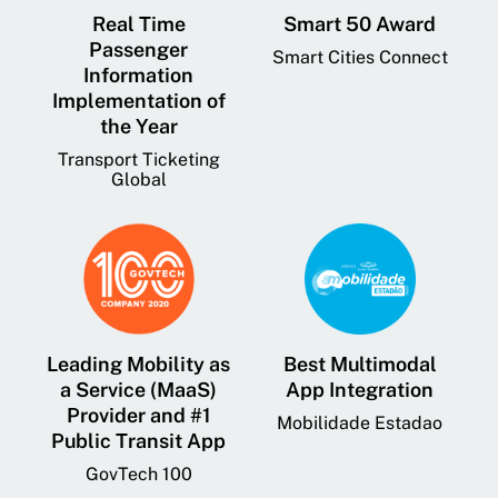
Real Time
Smart 50 Award
Passenger
Smart Cities Connect
Information
Implementation of
the Year
Transport Ticketing
Global
Leading Mobility as
Best Multimodal
a Service (MaaS)
App Integration
Provider and #1
Mobilidade Estadao
Public Transit App
GovTech 100