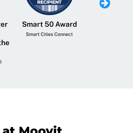
ger
Smart 50 Award
Leading Mobi
Service 
Smart Cities Connect
the
Provider and
Transit
l
GovTech 
at Moovit