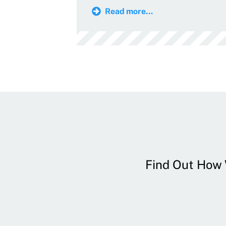
Read more...
Find Out How W