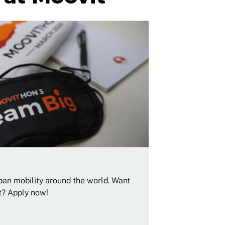
rban mobility around the world. Want
t? Apply now!