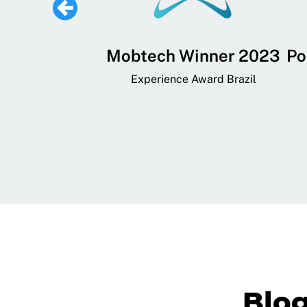
 Lifestyle,
Mobtech Winner 2023
Po
ial, and
Experience Award Brazil
ainment App
art App Awards
Blo