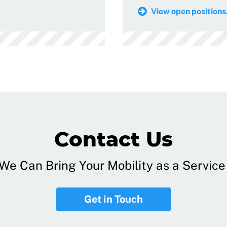
View open positions.
Contact Us
e Can Bring Your Mobility as a Service 
Get in Touch