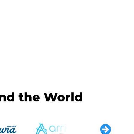
und the World