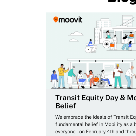
Transit Equity Day & Mo
Belief
We embrace the ideals of Transit Equ
fundamental belief in Mobility as a 
everyone – on February 4th and thro