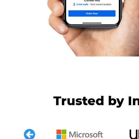
Trusted by I