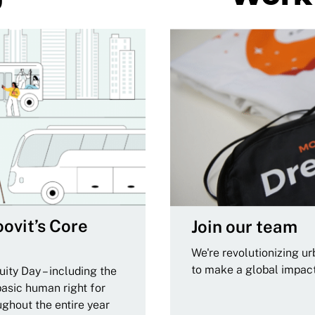
ovit’s Core
Join our team
We're revolutionizing u
to make a global impac
ity Day – including the
basic human right for
ughout the entire year