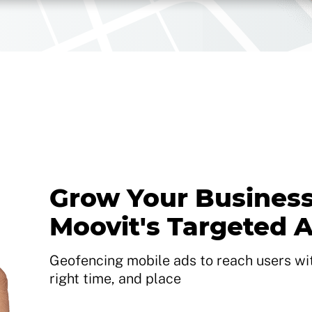
Grow Your Business
Moovit's Targeted 
Geofencing mobile ads to reach users with
right time, and place