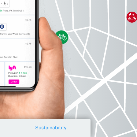
Sustainability