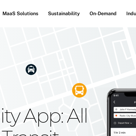
MaaS Solutions
Sustainability
On-Demand
Indu
he Future
g Moovit's
ty App: All
obility
Your Reach
on