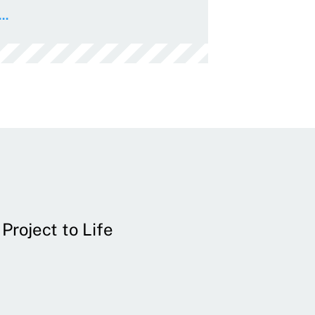
..
Project to Life