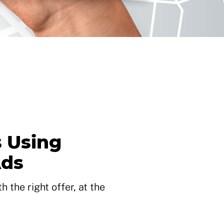
 Using
Ads
 the right offer, at the