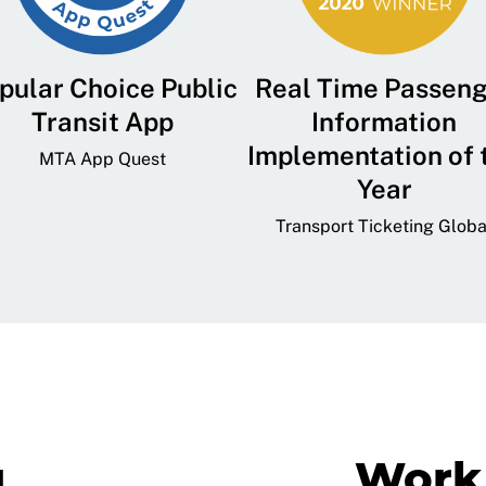
pular Choice Public
Real Time Passen
Transit App
Information
Implementation of 
MTA App Quest
Year
Transport Ticketing Globa
g
Work 