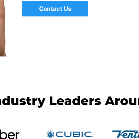
Contact Us
ndustry Leaders Aro