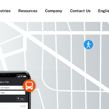
stries
Resources
Company
Contact Us
Engli