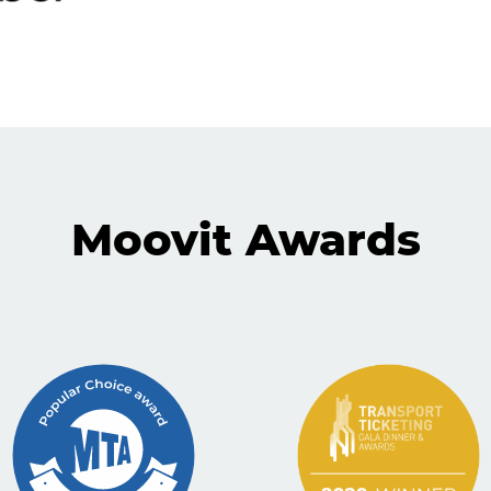
Moovit Awards