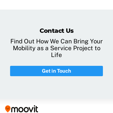
Contact Us
Find Out How We Can Bring Your
Mobility as a Service Project to
Life
Get in Touch