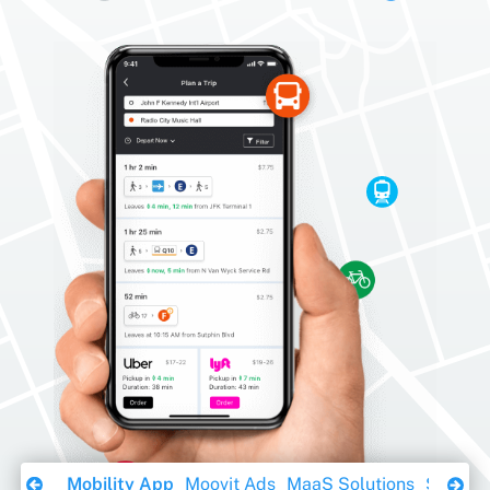
Download Ebook
Mobility App
Moovit Ads
MaaS Solutions
Sustaina