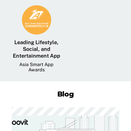
Leading Lifestyle,
Social, and
Entertainment App
Asia Smart App
Awards
Blog