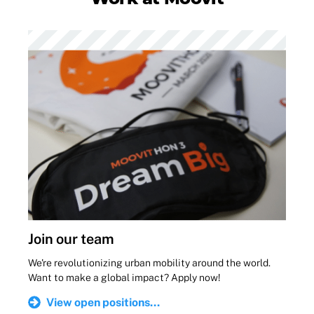
Join our team
We're revolutionizing urban mobility around the world.
Want to make a global impact? Apply now!
View open positions...