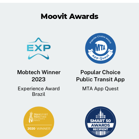
Moovit Awards
Mobtech Winner
Popular Choice
2023
Public Transit App
Experience Award
MTA App Quest
Brazil