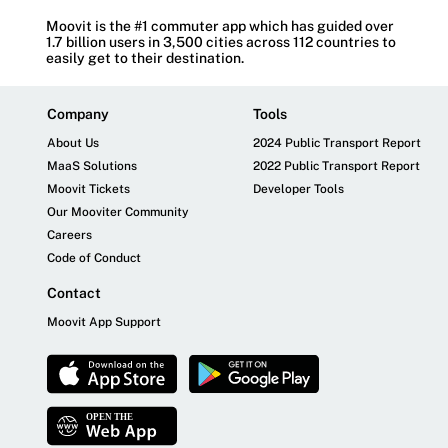
Moovit is the #1 commuter app which has guided over
1.7 billion users in 3,500 cities across 112 countries to
easily get to their destination.
Company
Tools
About Us
2024 Public Transport Report
MaaS Solutions
2022 Public Transport Report
Moovit Tickets
Developer Tools
Our Mooviter Community
Careers
Code of Conduct
Contact
Moovit App Support