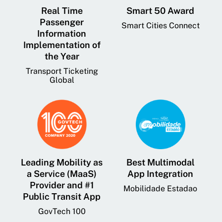
Real Time
Smart 50 Award
Passenger
Smart Cities Connect
Information
Implementation of
the Year
Transport Ticketing
Global
Leading Mobility as
Best Multimodal
a Service (MaaS)
App Integration
Provider and #1
Mobilidade Estadao
Public Transit App
GovTech 100