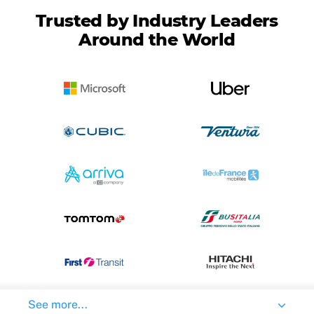
Trusted by Industry Leaders
Around the World
See more...