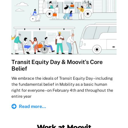
Transit Equity Day & Moovit’s Core
Belief
We embrace the ideals of Transit Equity Day – including
the fundamental belief in Mobility as a basic human
right for everyone – on February 4th and throughout the
entire year
Read more...
Work at Moovit