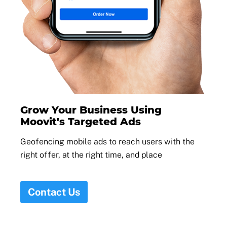
Grow Your Business Using
Moovit's Targeted Ads
Geofencing mobile ads to reach users with the
right offer, at the right time, and place
Contact Us