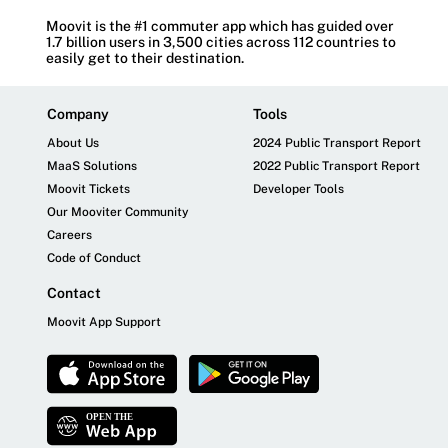
Moovit is the #1 commuter app which has guided over
1.7 billion users in 3,500 cities across 112 countries to
easily get to their destination.
Company
Tools
About Us
2024 Public Transport Report
MaaS Solutions
2022 Public Transport Report
Moovit Tickets
Developer Tools
Our Mooviter Community
Careers
Code of Conduct
Contact
Moovit App Support