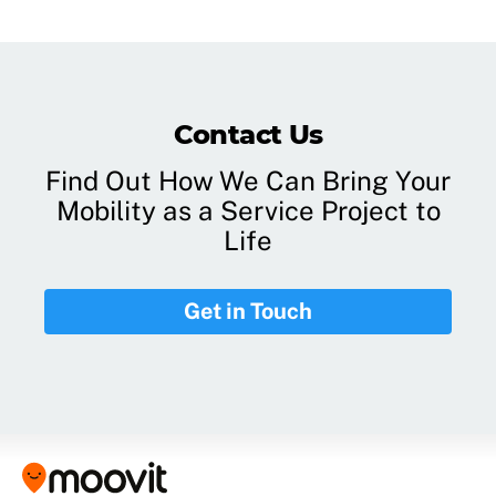
Contact Us
Find Out How We Can Bring Your
Mobility as a Service Project to
Life
Get in Touch