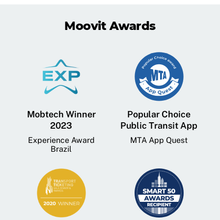
Moovit Awards
Mobtech Winner
Popular Choice
2023
Public Transit App
Experience Award
MTA App Quest
Brazil