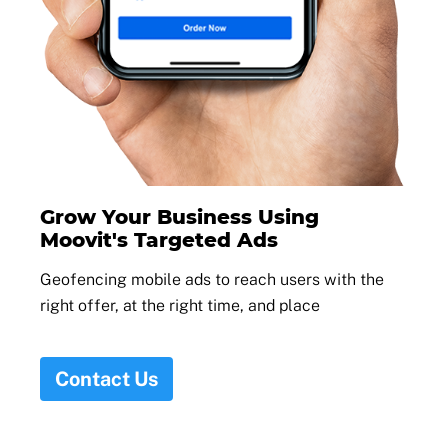
Grow Your Business Using
Moovit's Targeted Ads
Geofencing mobile ads to reach users with the
right offer, at the right time, and place
Contact Us