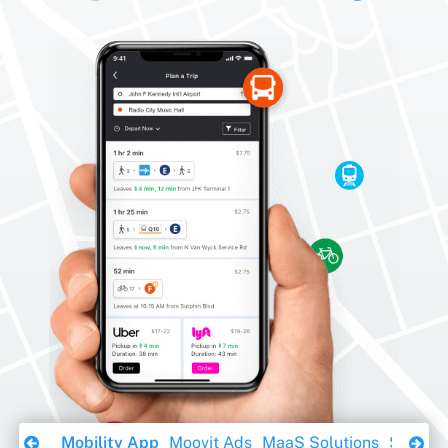
Download Ebook
Mobility App
Moovit Ads
MaaS Solutions
Sustaina