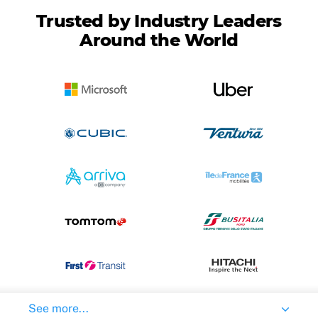
Trusted by Industry Leaders
Around the World
See more...