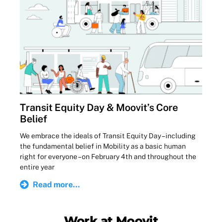
Transit Equity Day & Moovit’s Core
Belief
We embrace the ideals of Transit Equity Day – including
the fundamental belief in Mobility as a basic human
right for everyone – on February 4th and throughout the
entire year
Read more...
Work at Moovit