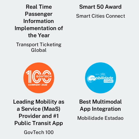
Real Time
Smart 50 Award
Passenger
Smart Cities Connect
Information
Implementation of
the Year
Transport Ticketing
Global
Leading Mobility as
Best Multimodal
a Service (MaaS)
App Integration
Provider and #1
Mobilidade Estadao
Public Transit App
GovTech 100