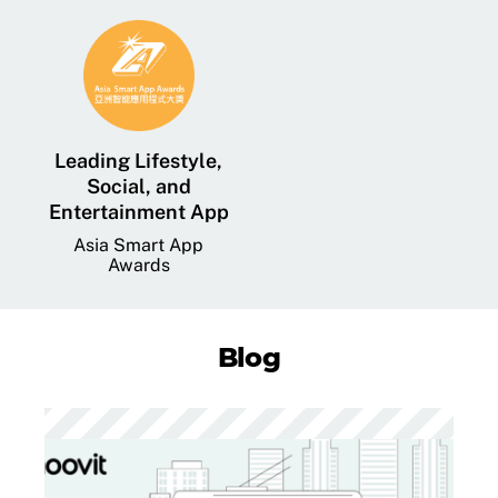
Leading Lifestyle,
Social, and
Entertainment App
Asia Smart App
Awards
Blog