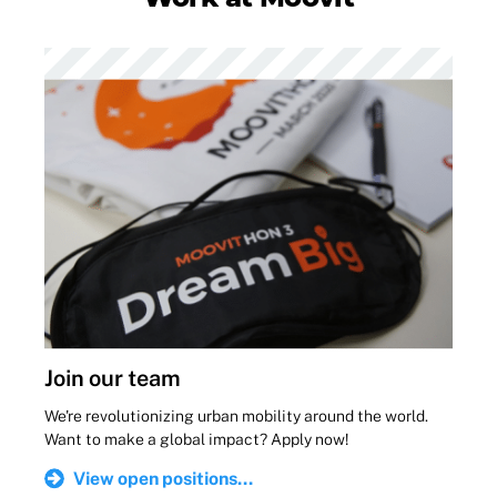
Join our team
We're revolutionizing urban mobility around the world.
Want to make a global impact? Apply now!
View open positions...