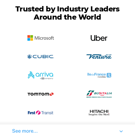
Trusted by Industry Leaders
Around the World
See more...