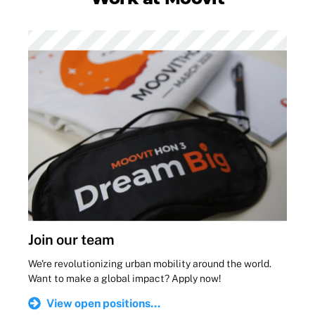
Join our team
We're revolutionizing urban mobility around the world.
Want to make a global impact? Apply now!
View open positions...