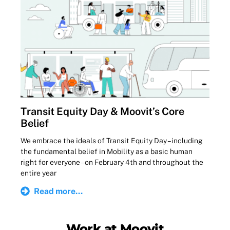
Transit Equity Day & Moovit’s Core
Belief
We embrace the ideals of Transit Equity Day – including
the fundamental belief in Mobility as a basic human
right for everyone – on February 4th and throughout the
entire year
Read more...
Work at Moovit