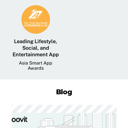
Leading Lifestyle,
Social, and
Entertainment App
Asia Smart App
Awards
Blog