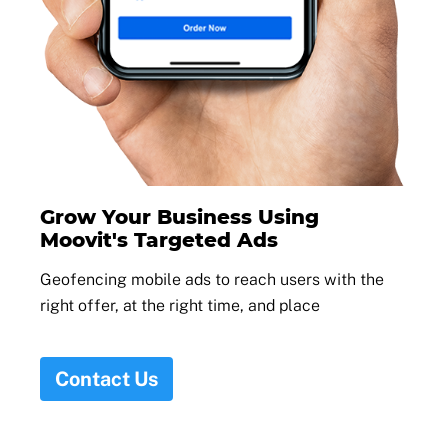
Grow Your Business Using
Moovit's Targeted Ads
Geofencing mobile ads to reach users with the
right offer, at the right time, and place
Contact Us