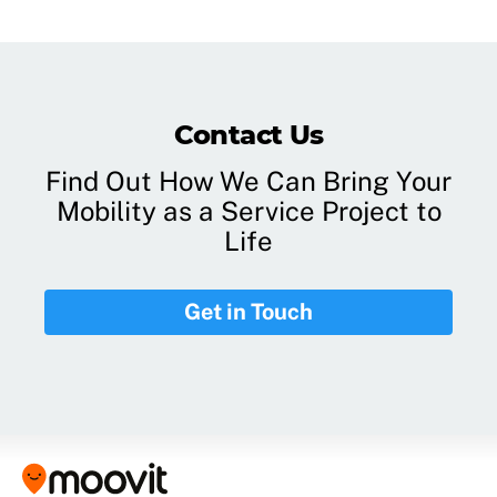
Contact Us
Find Out How We Can Bring Your
Mobility as a Service Project to
Life
Get in Touch