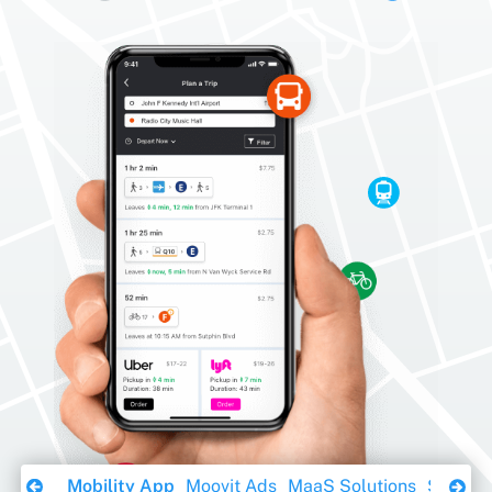
Download Ebook
Mobility App
Moovit Ads
MaaS Solutions
Sustaina