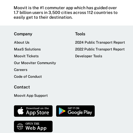
Moovit is the #1 commuter app which has guided over
1.7 billion users in 3,500 cities across 112 countries to
easily get to their destination.
Company
Tools
About Us
2024 Public Transport Report
MaaS Solutions
2022 Public Transport Report
Moovit Tickets
Developer Tools
Our Mooviter Community
Careers
Code of Conduct
Contact
Moovit App Support