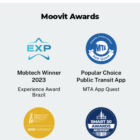
Moovit Awards
Mobtech Winner
Popular Choice
2023
Public Transit App
Experience Award
MTA App Quest
Brazil