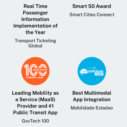
Real Time
Smart 50 Award
Passenger
Smart Cities Connect
Information
Implementation of
the Year
Transport Ticketing
Global
Leading Mobility as
Best Multimodal
a Service (MaaS)
App Integration
Provider and #1
Mobilidade Estadao
Public Transit App
GovTech 100