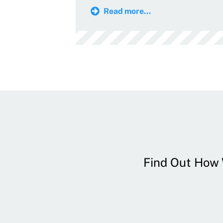
Read more...
Find Out How W