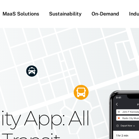
MaaS Solutions
Sustainability
On-Demand
Indu
he Future
g Moovit's
ty App: All
obility
Your Reach
on