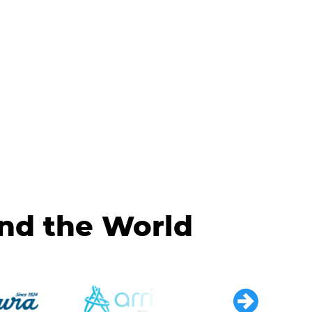
und the World