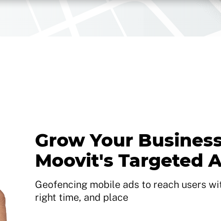
Grow Your Business
Moovit's Targeted 
Geofencing mobile ads to reach users with
right time, and place