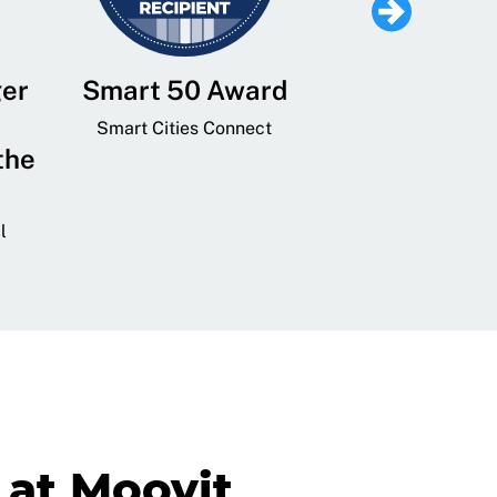
ger
Smart 50 Award
Leading Mobi
Service 
Smart Cities Connect
the
Provider and
Transit
l
GovTech 
at Moovit