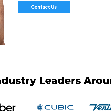
Contact Us
ndustry Leaders Aro