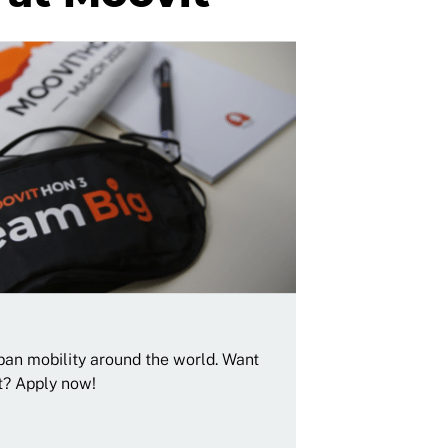
rban mobility around the world. Want
t? Apply now!