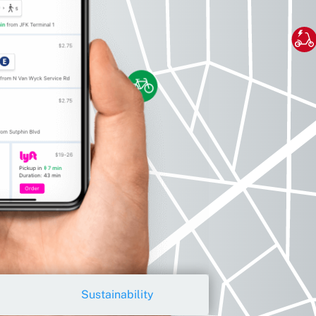
Sustainability