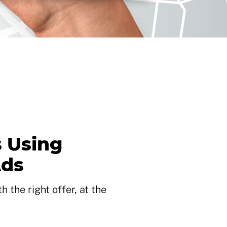
 Using
Ads
 the right offer, at the