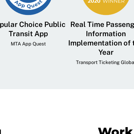
pular Choice Public
Real Time Passen
Transit App
Information
Implementation of 
MTA App Quest
Year
Transport Ticketing Globa
g
Work 