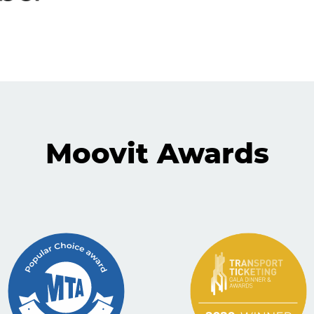
Moovit Awards