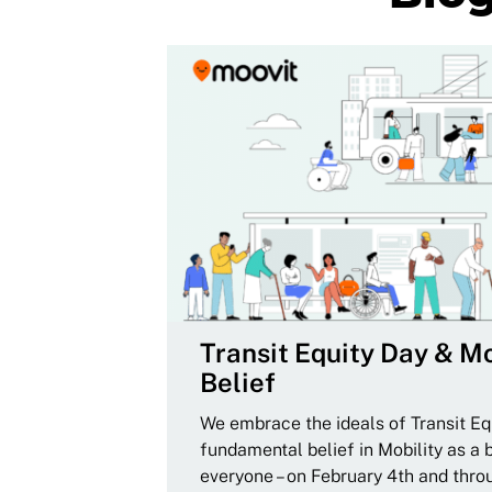
Transit Equity Day & Mo
Belief
We embrace the ideals of Transit Equ
fundamental belief in Mobility as a 
everyone – on February 4th and thro