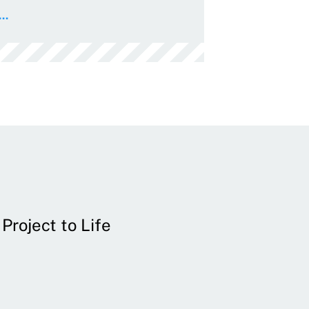
..
Project to Life