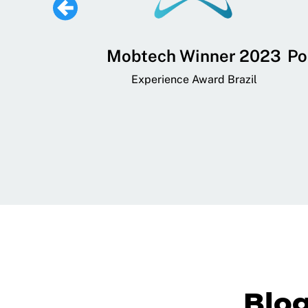
 Lifestyle,
Mobtech Winner 2023
Po
ial, and
Experience Award Brazil
ainment App
art App Awards
Blo