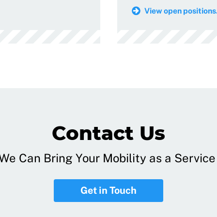
View open positions.
Contact Us
e Can Bring Your Mobility as a Service 
Get in Touch