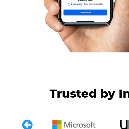
Trusted by I