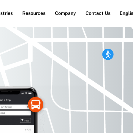
stries
Resources
Company
Contact Us
Engli