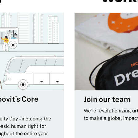
ovit’s Core
Join our team
We're revolutionizing u
to make a global impac
ity Day – including the
basic human right for
ughout the entire year