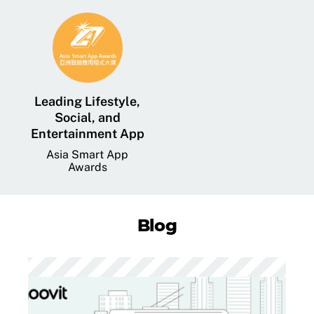
Leading Lifestyle,
Social, and
Entertainment App
Asia Smart App
Awards
Blog