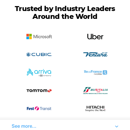
Trusted by Industry Leaders
Around the World
See more...