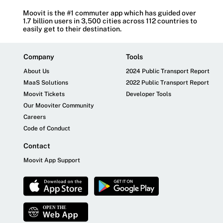
Moovit is the #1 commuter app which has guided over
1.7 billion users in 3,500 cities across 112 countries to
easily get to their destination.
Company
Tools
About Us
2024 Public Transport Report
MaaS Solutions
2022 Public Transport Report
Moovit Tickets
Developer Tools
Our Mooviter Community
Careers
Code of Conduct
Contact
Moovit App Support