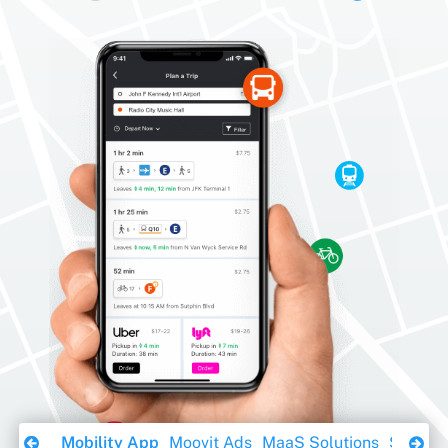
Download Ebook
Mobility App
Moovit Ads
MaaS Solutions
Sustaina