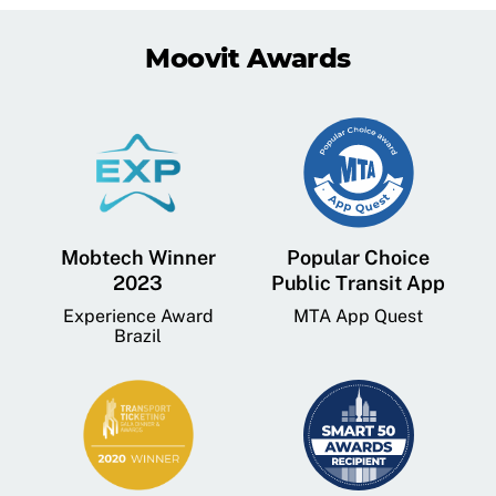
Moovit Awards
Mobtech Winner
Popular Choice
2023
Public Transit App
Experience Award
MTA App Quest
Brazil