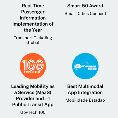
Real Time
Smart 50 Award
Passenger
Smart Cities Connect
Information
Implementation of
the Year
Transport Ticketing
Global
Leading Mobility as
Best Multimodal
a Service (MaaS)
App Integration
Provider and #1
Mobilidade Estadao
Public Transit App
GovTech 100