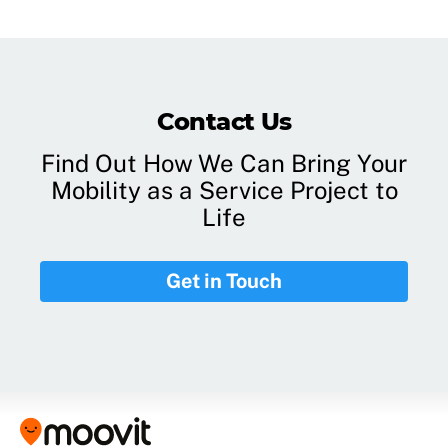
Contact Us
Find Out How We Can Bring Your
Mobility as a Service Project to
Life
Get in Touch