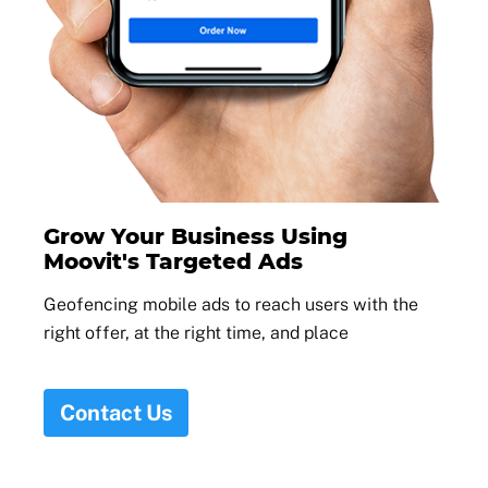
Grow Your Business Using
Moovit's Targeted Ads
Geofencing mobile ads to reach users with the
right offer, at the right time, and place
Contact Us