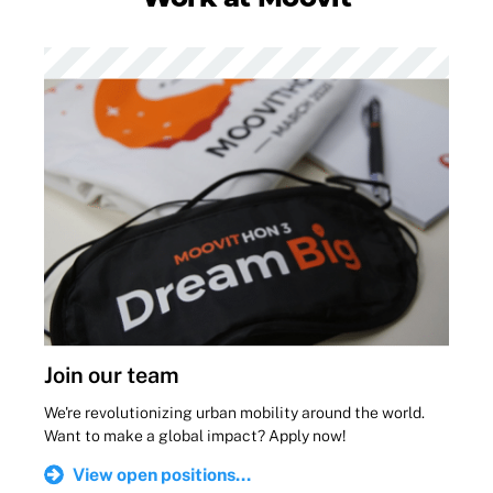
Join our team
We're revolutionizing urban mobility around the world.
Want to make a global impact? Apply now!
View open positions...