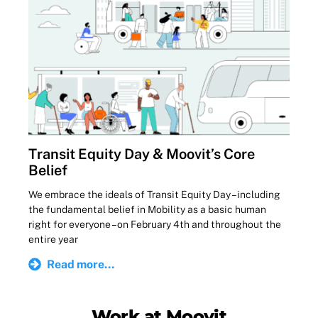
Transit Equity Day & Moovit’s Core
Belief
We embrace the ideals of Transit Equity Day – including
the fundamental belief in Mobility as a basic human
right for everyone – on February 4th and throughout the
entire year
Read more...
Work at Moovit