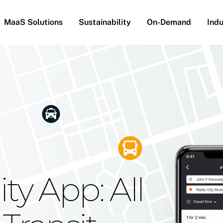
MaaS Solutions
Sustainability
On-Demand
Indu
he Future
g Moovit's
ty App: All
obility
Your Reach
on