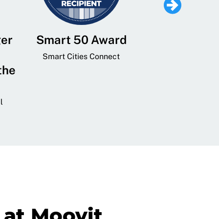
ger
Smart 50 Award
Leading Mobi
Service 
Smart Cities Connect
the
Provider and
Transit
l
GovTech 
at Moovit