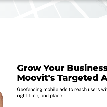
Grow Your Business
Moovit's Targeted 
Geofencing mobile ads to reach users with
right time, and place