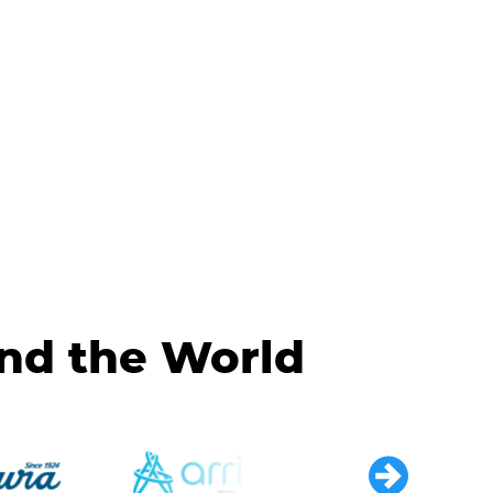
und the World