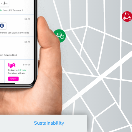
Sustainability