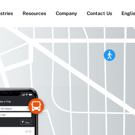
stries
Resources
Company
Contact Us
Engli