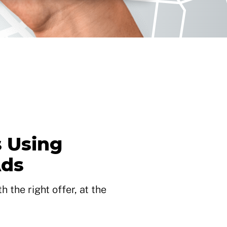
 Using
Ads
 the right offer, at the