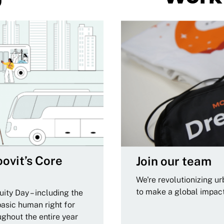
ovit’s Core
Join our team
We're revolutionizing u
to make a global impac
ity Day – including the
basic human right for
ughout the entire year