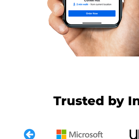
Trusted by I