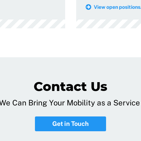
View open positions.
Contact Us
e Can Bring Your Mobility as a Service 
Get in Touch