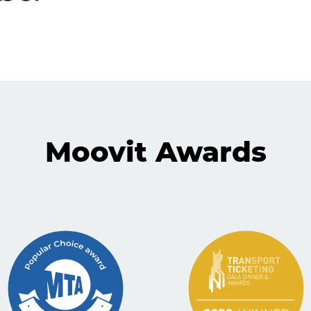
Moovit Awards