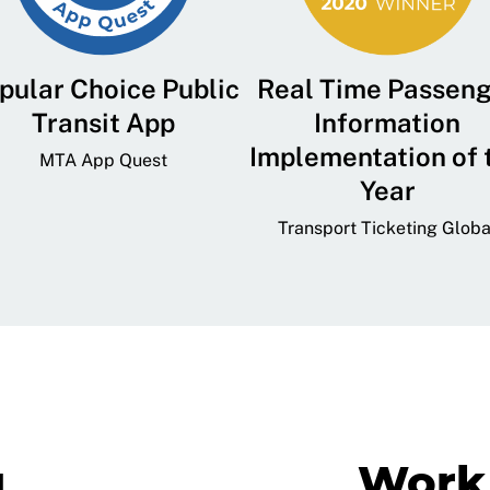
pular Choice Public
Real Time Passen
Transit App
Information
Implementation of 
MTA App Quest
Year
Transport Ticketing Globa
g
Work 