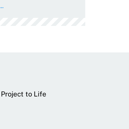
..
Project to Life