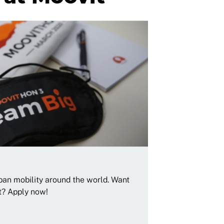
rban mobility around the world. Want
t? Apply now!