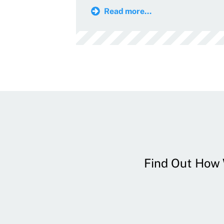
Read more...
Find Out How W