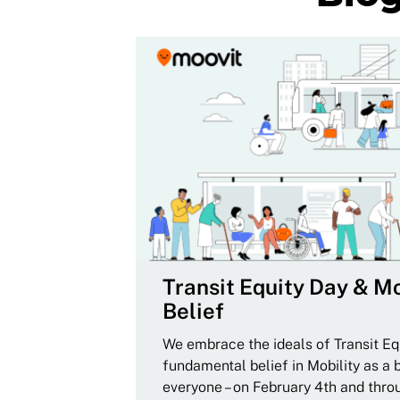
Transit Equity Day & Mo
Belief
We embrace the ideals of Transit Equ
fundamental belief in Mobility as a 
everyone – on February 4th and thro