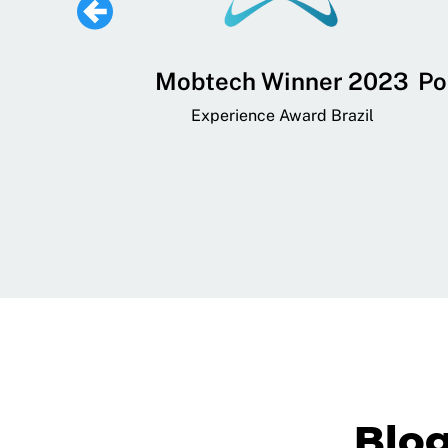
 Lifestyle,
Mobtech Winner 2023
Po
ial, and
Experience Award Brazil
ainment App
art App Awards
Blo