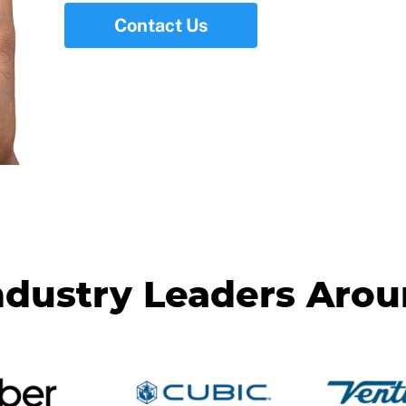
Contact Us
ndustry Leaders Aro