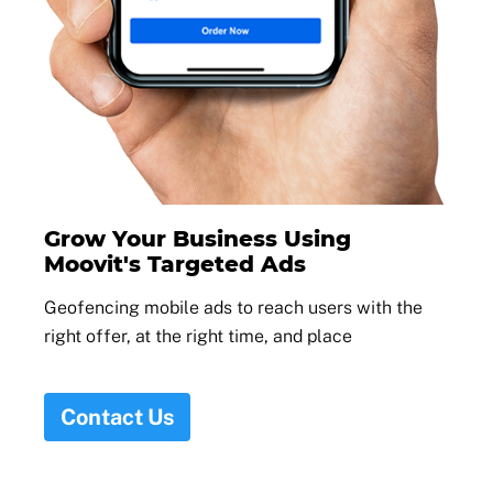
Grow Your Business Using
Moovit's Targeted Ads
Geofencing mobile ads to reach users with the
right offer, at the right time, and place
Contact Us