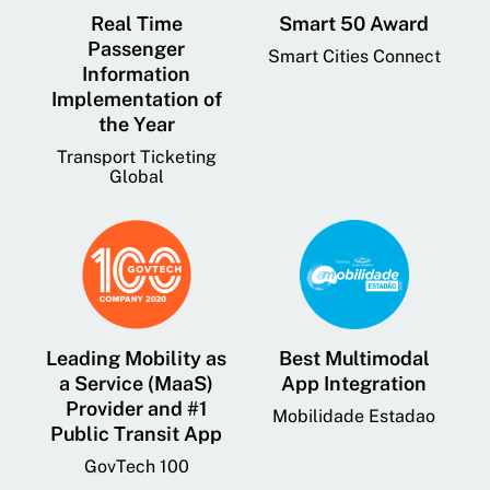
Real Time
Smart 50 Award
Passenger
Smart Cities Connect
Information
Implementation of
the Year
Transport Ticketing
Global
Leading Mobility as
Best Multimodal
a Service (MaaS)
App Integration
Provider and #1
Mobilidade Estadao
Public Transit App
GovTech 100