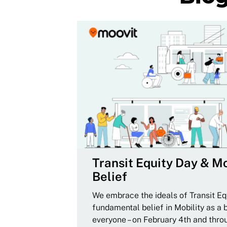
Transit Equity Day & Mo
Belief
We embrace the ideals of Transit Equ
fundamental belief in Mobility as a 
everyone – on February 4th and thro