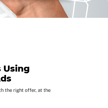
 Using
Ads
 the right offer, at the