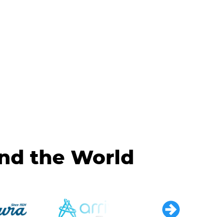
und the World