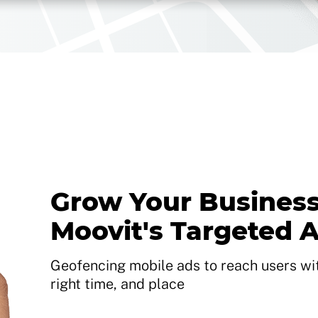
Grow Your Business
Moovit's Targeted 
Geofencing mobile ads to reach users with
right time, and place