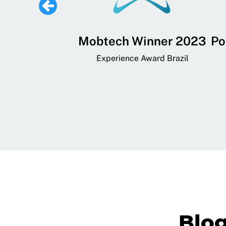
 Lifestyle,
Mobtech Winner 2023
Po
ial, and
Experience Award Brazil
ainment App
art App Awards
Blo