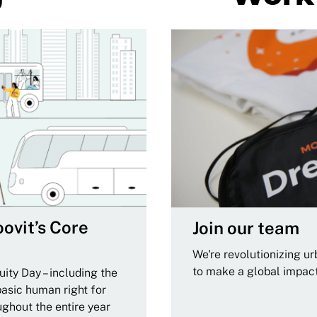
ovit’s Core
Join our team
We're revolutionizing u
to make a global impac
ity Day – including the
basic human right for
ughout the entire year