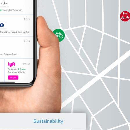
Sustainability