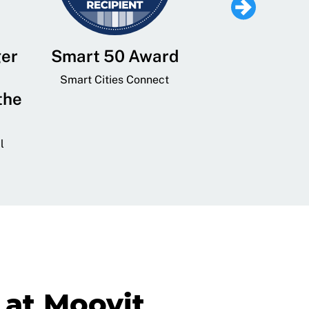
ger
Smart 50 Award
Leading Mobi
Service 
Smart Cities Connect
the
Provider and
Transit
l
GovTech 
at Moovit