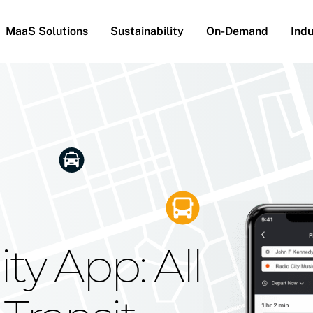
MaaS Solutions
Sustainability
On-Demand
Indu
he Future
g Moovit's
ty App: All
obility
Your Reach
on