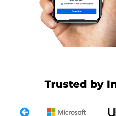
Trusted by I