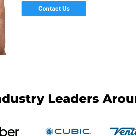
Contact Us
ndustry Leaders Aro