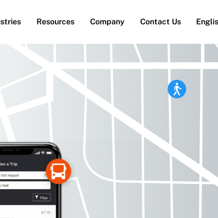
stries
Resources
Company
Contact Us
Engli