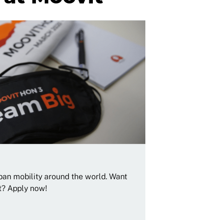
rban mobility around the world. Want
t? Apply now!