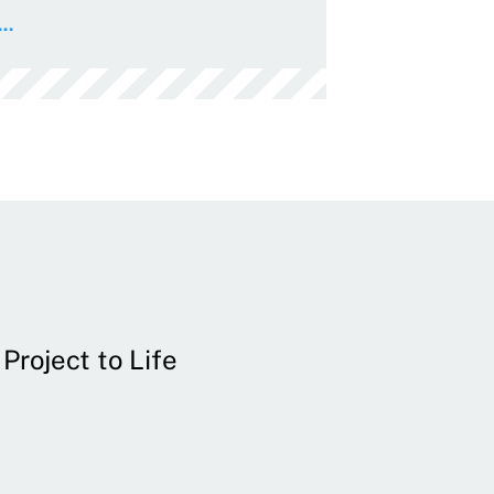
..
Project to Life