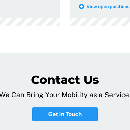
View open positions.
Contact Us
e Can Bring Your Mobility as a Service 
Get in Touch