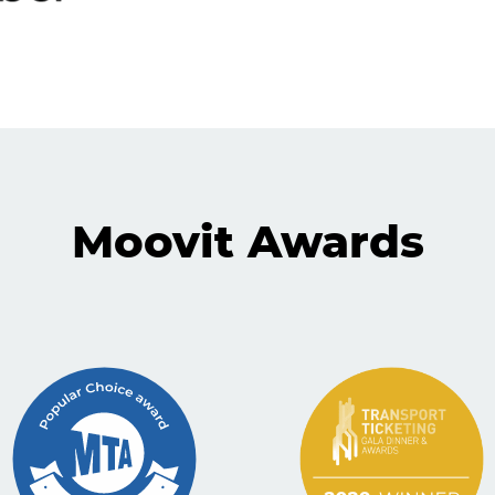
Moovit Awards