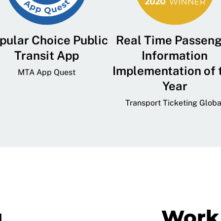
pular Choice Public
Real Time Passen
Transit App
Information
Implementation of 
MTA App Quest
Year
Transport Ticketing Globa
g
Work 