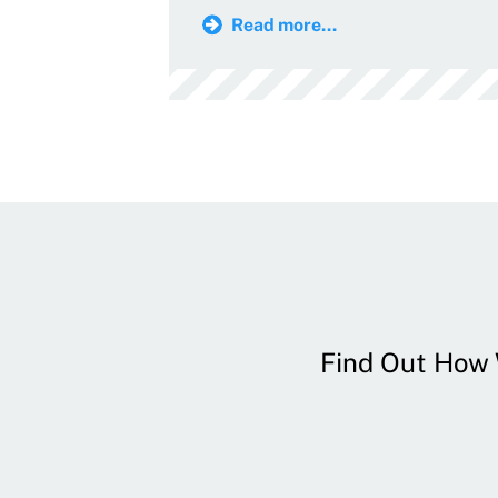
Read more...
Find Out How W