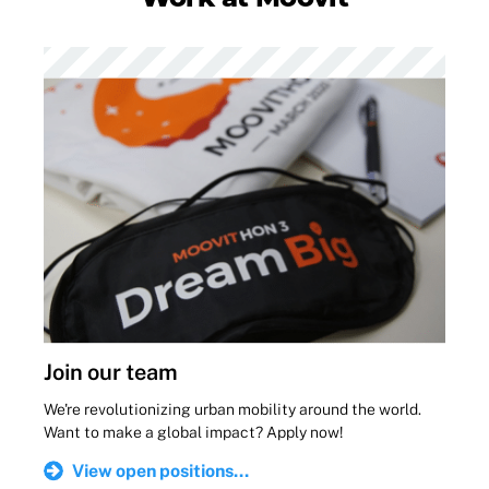
Join our team
We're revolutionizing urban mobility around the world.
Want to make a global impact? Apply now!
View open positions...