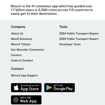
Moovit is the #1 commuter app which has guided over
1.7 billion users in 3,500 cities across 112 countries to
easily get to their destination.
Company
Tools
About Us
2024 Public Transport Report
MaaS Solutions
2022 Public Transport Report
Moovit Tickets
Developer Tools
Our Mooviter Community
Careers
Code of Conduct
Contact
Moovit App Support