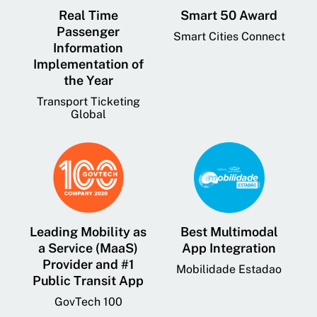
Real Time
Smart 50 Award
Passenger
Smart Cities Connect
Information
Implementation of
the Year
Transport Ticketing
Global
Leading Mobility as
Best Multimodal
a Service (MaaS)
App Integration
Provider and #1
Mobilidade Estadao
Public Transit App
GovTech 100