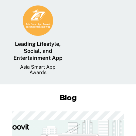
Leading Lifestyle,
Social, and
Entertainment App
Asia Smart App
Awards
Blog