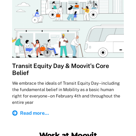
Transit Equity Day & Moovit’s Core
Belief
We embrace the ideals of Transit Equity Day – including
the fundamental belief in Mobility as a basic human
right for everyone – on February 4th and throughout the
entire year
Read more...
Work at Moovit