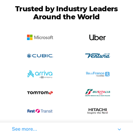
Trusted by Industry Leaders
Around the World
See more...