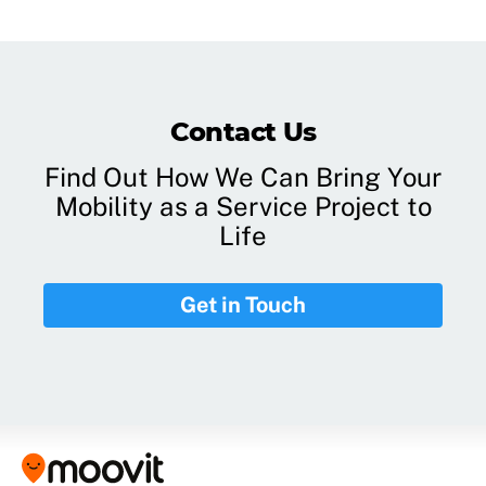
Contact Us
Find Out How We Can Bring Your
Mobility as a Service Project to
Life
Get in Touch