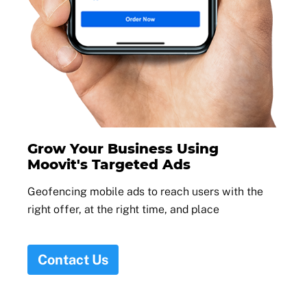
Grow Your Business Using
Moovit's Targeted Ads
Geofencing mobile ads to reach users with the
right offer, at the right time, and place
Contact Us