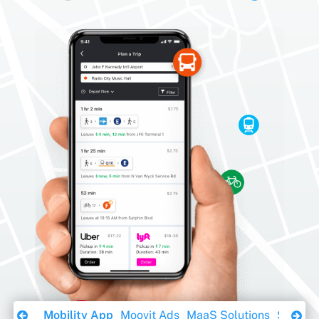
Download Ebook
Mobility App
Moovit Ads
MaaS Solutions
Sustaina