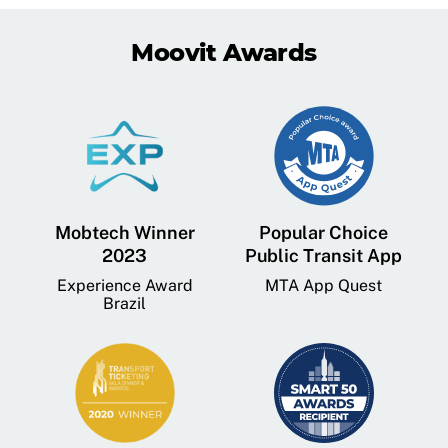
Moovit Awards
Mobtech Winner
Popular Choice
2023
Public Transit App
Experience Award
MTA App Quest
Brazil