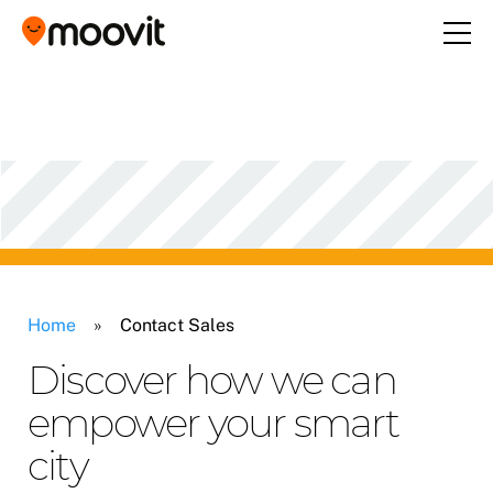
Home
»
Contact Sales
Discover how we can
empower your smart
city