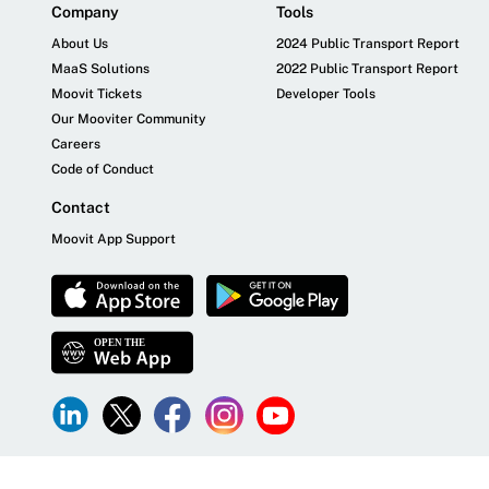
Company
Tools
About Us
2024 Public Transport Report
MaaS Solutions
2022 Public Transport Report
Moovit Tickets
Developer Tools
Our Mooviter Community
Careers
Code of Conduct
Contact
Moovit App Support