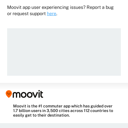
Moovit app user experiencing issues? Report a bug
or request support
here
.
Moovit is the #1 commuter app which has guided over
1.7 billion users in 3,500 cities across 112 countries to
easily get to their destination.