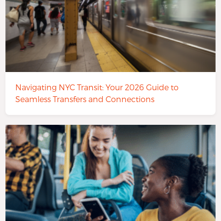
Navigating NYC Transit: Your 2026 Guide to
Seamless Transfers and Connections