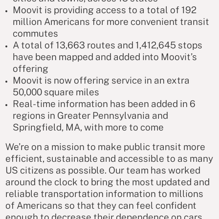
Moovit is providing access to a total of 192
million Americans for more convenient transit
commutes
A total of 13,663 routes and 1,412,645 stops
have been mapped and added into Moovit’s
offering
Moovit is now offering service in an extra
50,000 square miles
Real-time information has been added in 6
regions in Greater Pennsylvania and
Springfield, MA, with more to come
We’re on a mission to make public transit more
efficient, sustainable and accessible to as many
US citizens as possible. Our team has worked
around the clock to bring the most updated and
reliable transportation information to millions
of Americans so that they can feel confident
enough to decrease their dependence on cars,