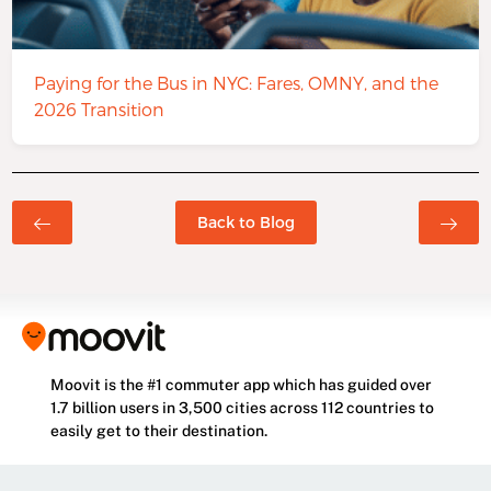
Paying for the Bus in NYC: Fares, OMNY, and the
2026 Transition
Back to Blog
Moovit is the #1 commuter app which has guided over
1.7 billion users in 3,500 cities across 112 countries to
easily get to their destination.