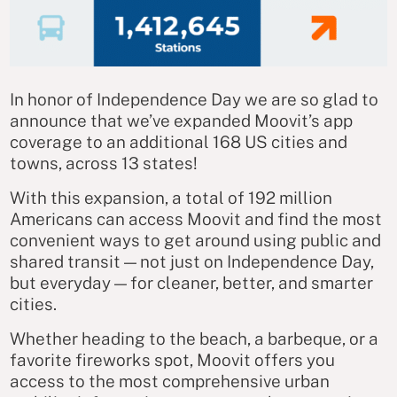
In honor of Independence Day we are so glad to
announce that we’ve expanded Moovit’s app
coverage to an additional 168 US cities and
towns, across 13 states!
With this expansion, a total of 192 million
Americans can access Moovit and find the most
convenient ways to get around using public and
shared transit — not just on Independence Day,
but everyday — for cleaner, better, and smarter
cities.
Whether heading to the beach, a barbeque, or a
favorite fireworks spot, Moovit offers you
access to the most comprehensive urban