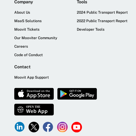
Company
Tools
About Us
2024 Public Transport Report
MaaS Solutions
2022 Public Transport Report
Moovit Tickets
Developer Tools
Our Mooviter Community
Careers
Code of Conduct
Contact
Moovit App Support