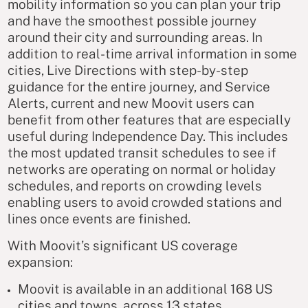
mobility information so you can plan your trip
and have the smoothest possible journey
around their city and surrounding areas. In
addition to real-time arrival information in some
cities, Live Directions with step-by-step
guidance for the entire journey, and Service
Alerts, current and new Moovit users can
benefit from other features that are especially
useful during Independence Day. This includes
the most updated transit schedules to see if
networks are operating on normal or holiday
schedules, and reports on crowding levels
enabling users to avoid crowded stations and
lines once events are finished.
With Moovit’s significant US coverage
expansion:
Moovit is available in an additional 168 US
cities and towns, across 13 states