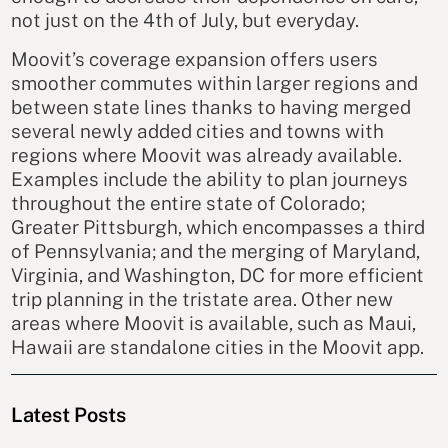
not just on the 4th of July, but everyday.
Moovit’s coverage expansion offers users
smoother commutes within larger regions and
between state lines thanks to having merged
several newly added cities and towns with
regions where Moovit was already available.
Examples include the ability to plan journeys
throughout the entire state of Colorado;
Greater Pittsburgh, which encompasses a third
of Pennsylvania; and the merging of Maryland,
Virginia, and Washington, DC for more efficient
trip planning in the tristate area. Other new
areas where Moovit is available, such as Maui,
Hawaii are standalone cities in the Moovit app.
Latest Posts