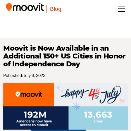
Blog
Moovit is Now Available in an
Additional 150+ US Cities in Honor
of Independence Day
Published: July 3, 2023