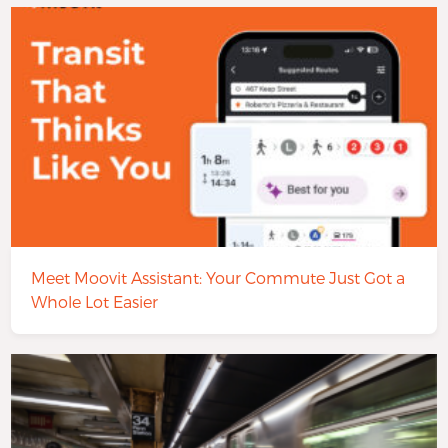
Meet Moovit Assistant: Your Commute Just Got a
Whole Lot Easier